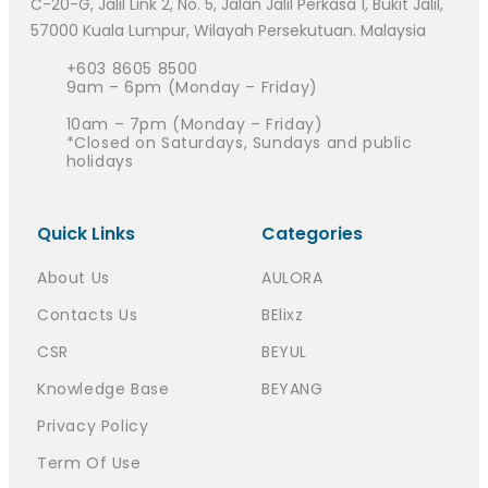
C-20-G, Jalil Link 2, No. 5, Jalan Jalil Perkasa 1, Bukit Jalil,
57000 Kuala Lumpur, Wilayah Persekutuan. Malaysia
+603 8605 8500
9am – 6pm (Monday – Friday)
10am – 7pm (Monday – Friday)
*Closed on Saturdays, Sundays and public
holidays
Quick Links
Categories
About Us
AULORA
Contacts Us
BElixz
CSR
BEYUL
Knowledge Base
BEYANG
Privacy Policy
Term Of Use