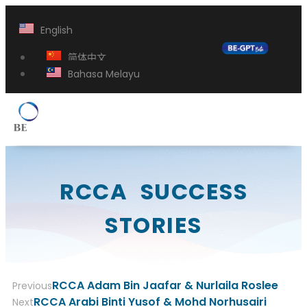
English
简体中文
Bahasa Melayu
RCCA SUCCESS
STORIES
RCCA Adam Bin Jaafar & Nurlaila Roslee
Previous
RCCA Arabi Binti Yusof & Mohd Norhusairi
Next