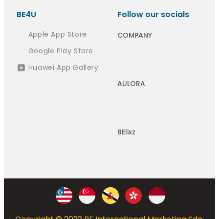
BE4U
Follow our socials
Apple App Store
COMPANY
Google Play Store
Huawei App Gallery
AULORA
BElixz