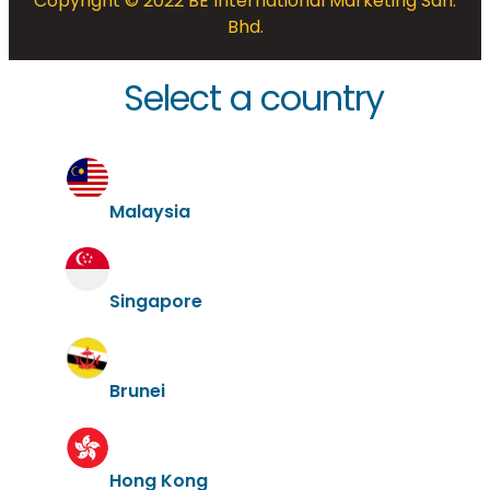
Copyright © 2022 BE International Marketing Sdn.
Bhd.
Select a country
Malaysia
Singapore
Brunei
Hong Kong