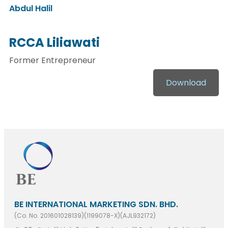
Abdul Halil
RCCA Liliawati
Former Entrepreneur
Download
BE INTERNATIONAL MARKETING SDN. BHD.
(Co. No. 201601028139)(1199078-X)(AJL932172)