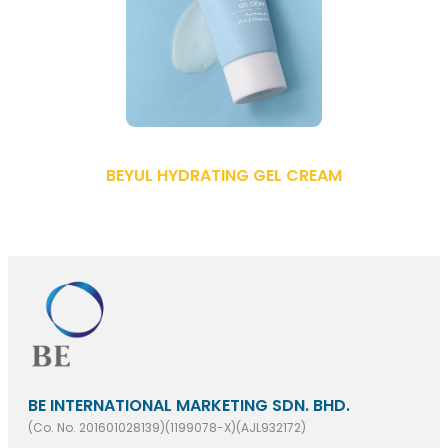
BEYUL HYDRATING GEL CREAM
BE INTERNATIONAL MARKETING SDN. BHD.
(Co. No. 201601028139)(1199078-X)(AJL932172)