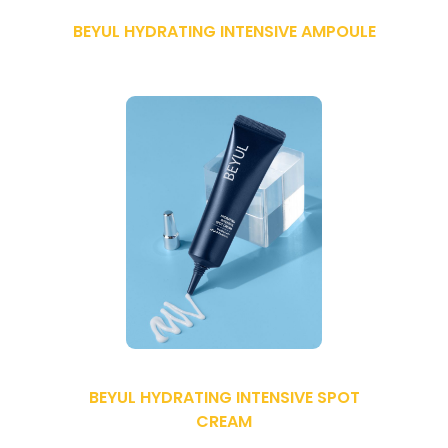
BEYUL HYDRATING INTENSIVE AMPOULE
BEYUL HYDRATING INTENSIVE SPOT
CREAM