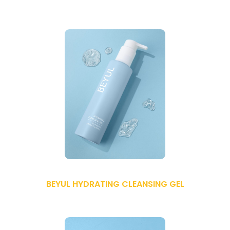
BEYUL HYDRATING CLEANSING GEL