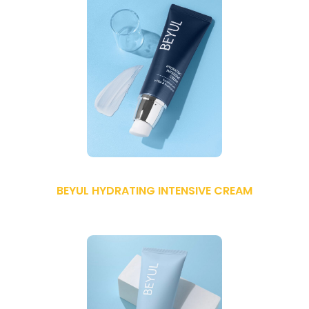
BEYUL HYDRATING INTENSIVE CREAM