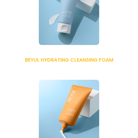
BEYUL HYDRATING CLEANSING FOAM