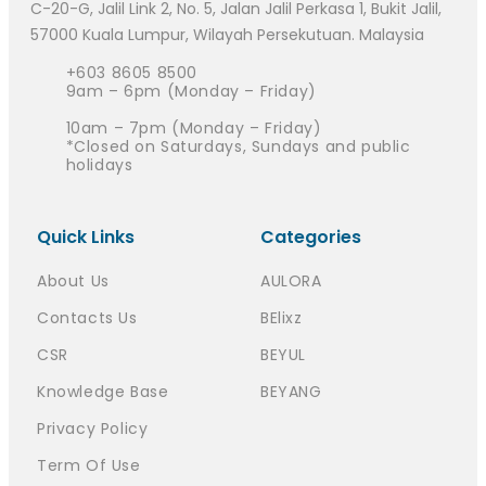
C-20-G, Jalil Link 2, No. 5, Jalan Jalil Perkasa 1, Bukit Jalil,
57000 Kuala Lumpur, Wilayah Persekutuan. Malaysia
+603 8605 8500
9am – 6pm (Monday – Friday)
10am – 7pm (Monday – Friday)
*Closed on Saturdays, Sundays and public
holidays
Quick Links
Categories
About Us
AULORA
Contacts Us
BElixz
CSR
BEYUL
Knowledge Base
BEYANG
Privacy Policy
Term Of Use