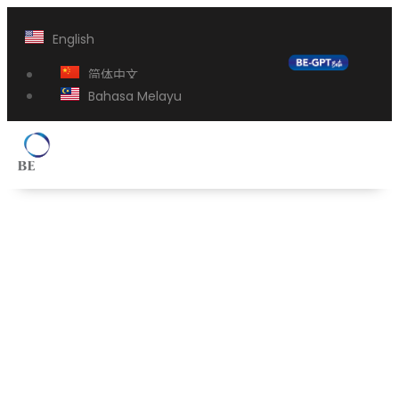
English
简体中文
Bahasa Melayu