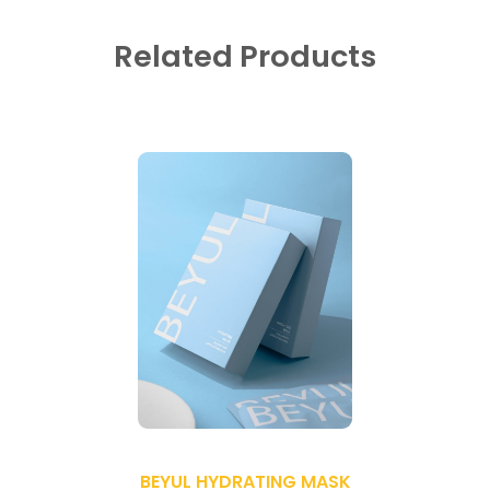
Related Products
BEYUL HYDRATING MASK