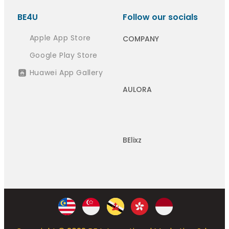
BE4U
Follow our socials
Apple App Store
COMPANY
Google Play Store
Huawei App Gallery
AULORA
BElixz