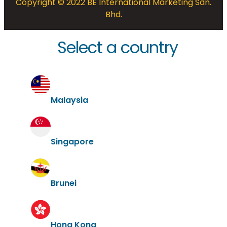
Copyright © 2022 BE International Marketing Sdn.
Bhd.
Select a country
Malaysia
Singapore
Brunei
Hong Kong