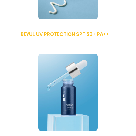
BEYUL UV PROTECTION SPF 50+ PA++++