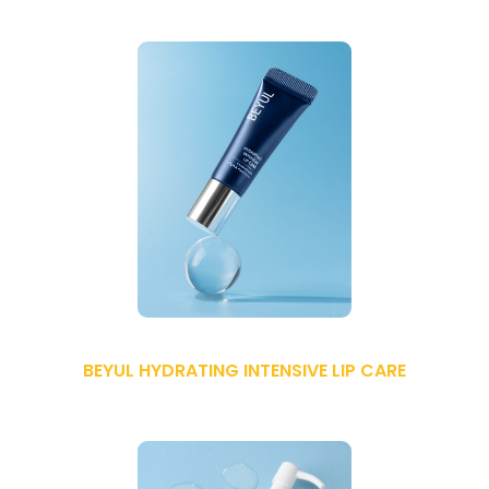
BEYUL HYDRATING INTENSIVE LIP CARE