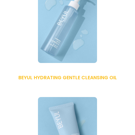
BEYUL HYDRATING GENTLE CLEANSING OIL