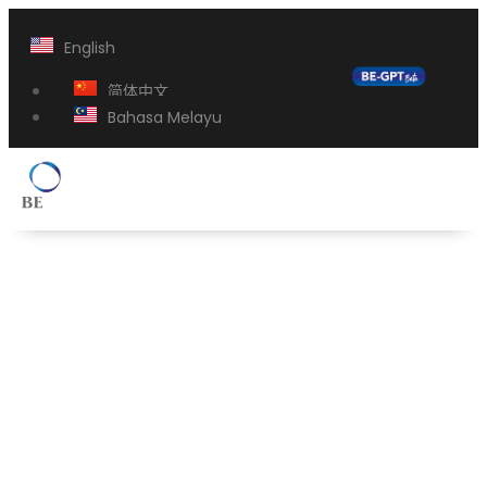
English
简体中文
Bahasa Melayu