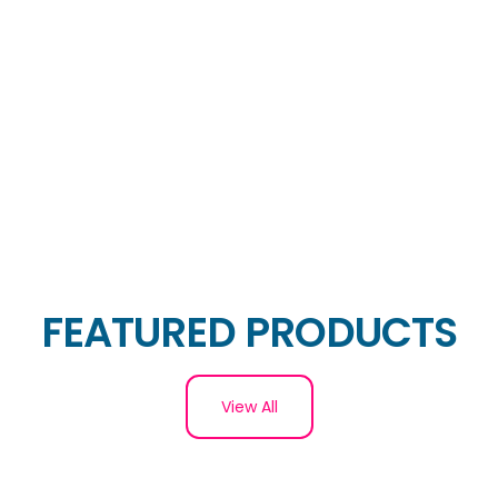
FEATURED PRODUCTS
View All