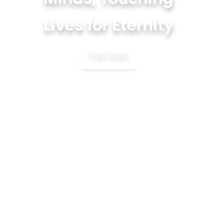
Lives for Eternity
Play Video