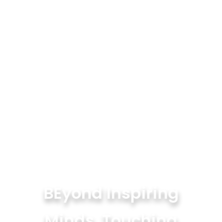
BEyond Inspiring
Minds, Touching