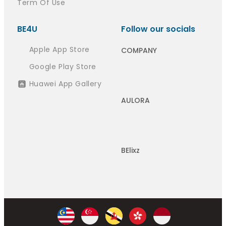
Term Of Use
BE4U
Follow our socials
Apple App Store
COMPANY
Google Play Store
Huawei App Gallery
AULORA
BElixz