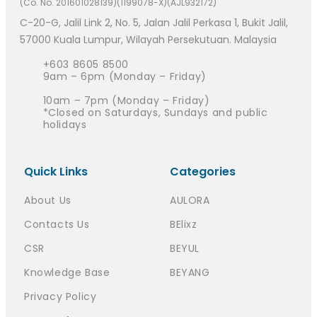
(Co. No. 201601028139)(1199078-X)(AJL932172)
C-20-G, Jalil Link 2, No. 5, Jalan Jalil Perkasa 1, Bukit Jalil,
57000 Kuala Lumpur, Wilayah Persekutuan. Malaysia
+603 8605 8500
9am – 6pm (Monday – Friday)
10am – 7pm (Monday – Friday)
*Closed on Saturdays, Sundays and public
holidays
Quick Links
Categories
About Us
AULORA
Contacts Us
BElixz
CSR
BEYUL
Knowledge Base
BEYANG
Privacy Policy