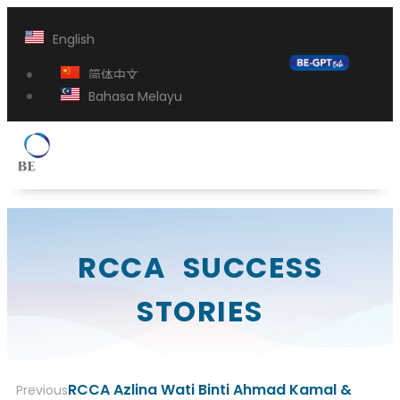
English
简体中文
Bahasa Melayu
RCCA SUCCESS
STORIES
RCCA Azlina Wati Binti Ahmad Kamal &
Previous