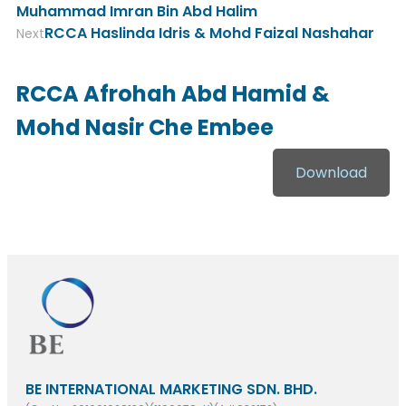
Muhammad Imran Bin Abd Halim
RCCA Haslinda Idris & Mohd Faizal Nashahar
Next
RCCA Afrohah Abd Hamid &
Mohd Nasir Che Embee
Download
BE INTERNATIONAL MARKETING SDN. BHD.