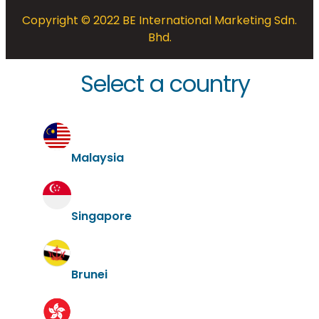
Copyright © 2022 BE International Marketing Sdn.
Bhd.
Select a country
Malaysia
Singapore
Brunei