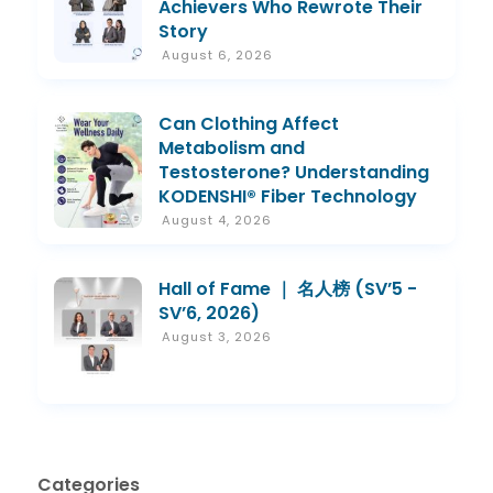
Achievers Who Rewrote Their
Story
August 6, 2026
Can Clothing Affect
Metabolism and
Testosterone? Understanding
KODENSHI® Fiber Technology
August 4, 2026
Hall of Fame ｜ 名人榜 (SV’5 -
SV’6, 2026)
August 3, 2026
Categories