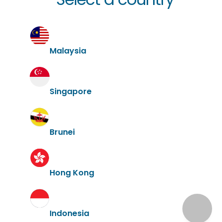
Malaysia
Singapore
Brunei
Hong Kong
Indonesia