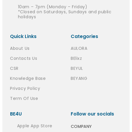
10am – 7pm (Monday – Friday)
*Closed on Saturdays, Sundays and public
holidays
Quick Links
Categories
About Us
AULORA
Contacts Us
BElixz
CSR
BEYUL
Knowledge Base
BEYANG
Privacy Policy
Term Of Use
BE4U
Follow our socials
Apple App Store
COMPANY