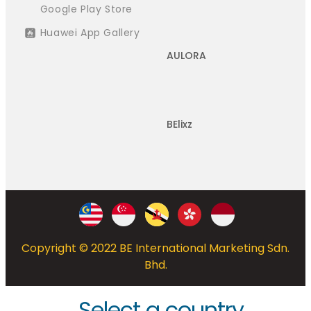
Google Play Store
Huawei App Gallery
AULORA
BElixz
Copyright © 2022 BE International Marketing Sdn.
Bhd.
Select a country