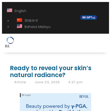
English
简体中文
Bahasa Melayu
Ready to reveal your skin’s
natural radiance?
Article
June 23, 2025
4:27 pm