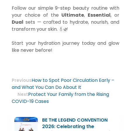
Follow our simple 9-step beauty routine with
your choice of the
Ultimate
,
Essential
, or
Dual
sets — crafted to hydrate, nourish, and
transform your skin. 💧🌿
Start your hydration journey today and glow
like never before!
How to Spot Poor Circulation Early –
Previous
and What You Can Do About It
Protect Your Family from the Rising
Next
COVID-19 Cases
BE THE LEGEND CONVENTION
2026: Celebrating the