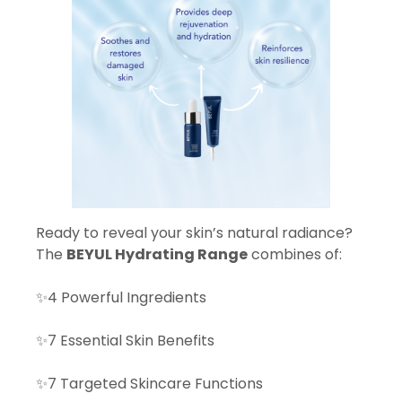
Ready to reveal your skin’s natural radiance?
The
BEYUL Hydrating Range
combines of:
✨4 Powerful Ingredients
✨7 Essential Skin Benefits
✨7 Targeted Skincare Functions