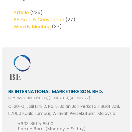
Article
(225)
BE Expo & Convention
(27)
Weekly Meeting
(37)
BE INTERNATIONAL MARKETING SDN. BHD.
(Co. No. 201601028139)(1199078-X)(AJL932172)
C-20-G, Jalil Link 2, No. 5, Jalan Jalil Perkasa 1, Bukit Jalil,
57000 Kuala Lumpur, Wilayah Persekutuan. Malaysia
+603 8605 8500
9am – 6pm (Monday – Friday)