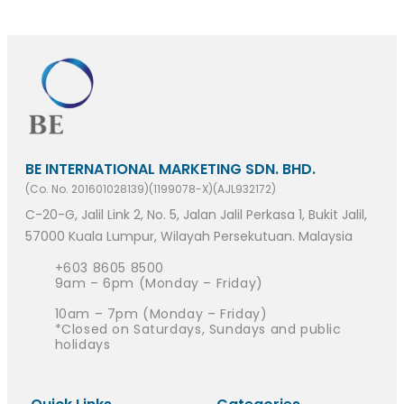
BE INTERNATIONAL MARKETING SDN. BHD.
(Co. No. 201601028139)(1199078-X)(AJL932172)
C-20-G, Jalil Link 2, No. 5, Jalan Jalil Perkasa 1, Bukit Jalil,
57000 Kuala Lumpur, Wilayah Persekutuan. Malaysia
+603 8605 8500
9am – 6pm (Monday – Friday)
10am – 7pm (Monday – Friday)
*Closed on Saturdays, Sundays and public
holidays