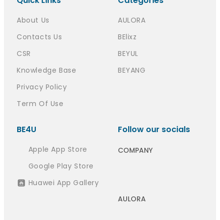
Quick Links
Categories
About Us
AULORA
Contacts Us
BElixz
CSR
BEYUL
Knowledge Base
BEYANG
Privacy Policy
Term Of Use
BE4U
Follow our socials
Apple App Store
COMPANY
Google Play Store
Huawei App Gallery
AULORA