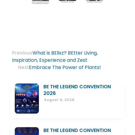
What is BElixz? BEtter Living,
Previous
Inspiration, Experience and Zest
Embrace The Power of Plants!
Next
BE THE LEGEND CONVENTION
2026
August 9, 2026
BE THE LEGEND CONVENTION