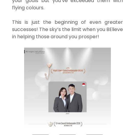
your goals but you’ve exceeded them with
flying colours.
This is just the beginning of even greater
successes! The sky’s the limit when you BElieve
in helping those around you prosper!