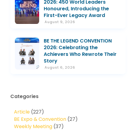
2026: 450 World Leaders
Honoured, Introducing the
First-Ever Legacy Award
August 9, 2026
BE THE LEGEND CONVENTION
2026: Celebrating the
Achievers Who Rewrote Their
Story
August 6, 2026
Categories
Article
(227)
BE Expo & Convention
(27)
Weekly Meeting
(37)