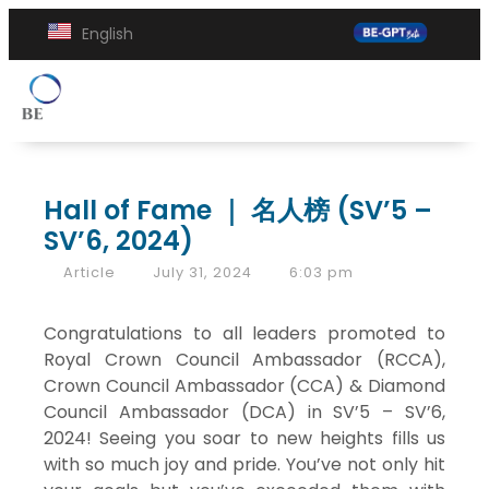
English
Hall of Fame ｜ 名人榜 (SV’5 –
SV’6, 2024)
Article
July 31, 2024
6:03 pm
Congratulations to all leaders promoted to
Royal Crown Council Ambassador (RCCA),
Crown Council Ambassador (CCA) & Diamond
Council Ambassador (DCA) in SV’5 – SV’6,
2024! Seeing you soar to new heights fills us
with so much joy and pride. You’ve not only hit