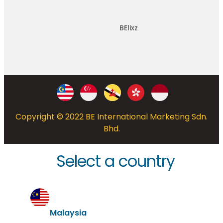
BElixz
Copyright © 2022 BE International Marketing Sdn.
Bhd.
Select a country
Malaysia