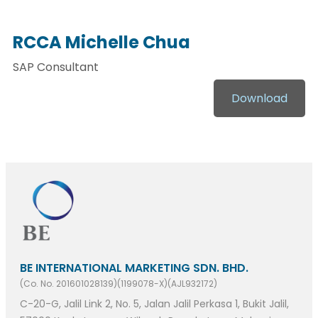
RCCA Michelle Chua
SAP Consultant
Download
BE INTERNATIONAL MARKETING SDN. BHD.
(Co. No. 201601028139)(1199078-X)(AJL932172)
C-20-G, Jalil Link 2, No. 5, Jalan Jalil Perkasa 1, Bukit Jalil,