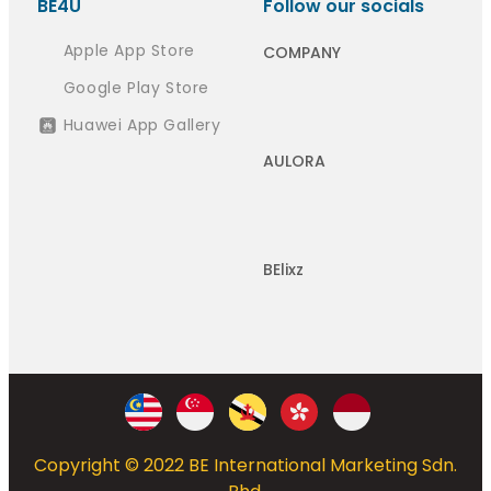
BE4U
Follow our socials
Apple App Store
COMPANY
Google Play Store
Huawei App Gallery
AULORA
BElixz
Copyright © 2022 BE International Marketing Sdn.