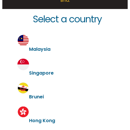
Bhd.
Select a country
Malaysia
Singapore
Brunei
Hong Kong