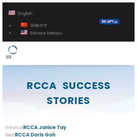
English
简体中文
Bahasa Melayu
RCCA SUCCESS
STORIES
RCCA Janice Tay
Previous
RCCA Doris Goh
Next