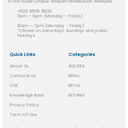
57000 Kuala Lumpur, Wilayah Persekutuan. Malaysia
+603 8605 8500
9am – 6pm (Monday – Friday)
10am – 7pm (Monday – Friday)
*Closed on Saturdays, Sundays and public
holidays
Quick Links
Categories
About Us
AULORA
Contacts Us
BElixz
CSR
BEYUL
Knowledge Base
BEYANG
Privacy Policy
Term Of Use