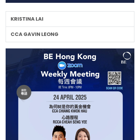
KRISTINA LAI
CCA GAVIN LEONG