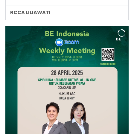
RCCA LILIAWATI