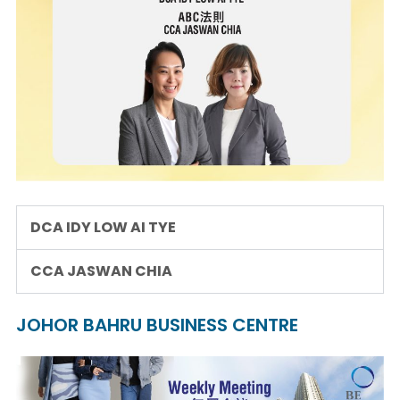
DCA IDY LOW AI TYE
CCA JASWAN CHIA
JOHOR BAHRU BUSINESS CENTRE