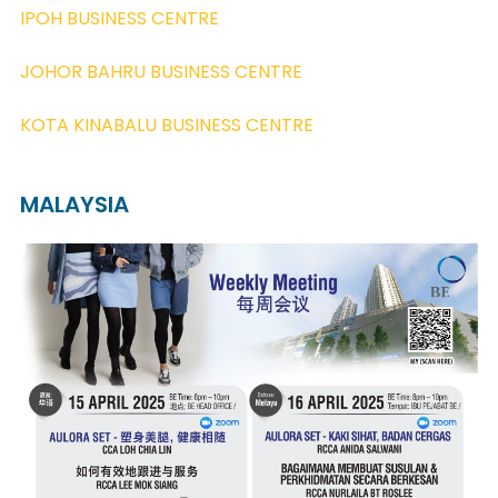
IPOH BUSINESS CENTRE
JOHOR BAHRU BUSINESS CENTRE
KOTA KINABALU BUSINESS CENTRE
MALAYSIA