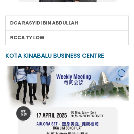
DCA RASYIDI BIN ABDULLAH
RCCA TY LOW
KOTA KINABALU BUSINESS CENTRE