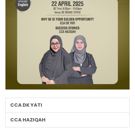
CCA DK YATI
CCA HAZIQAH