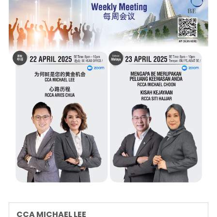
CCA MICHAEL LEE