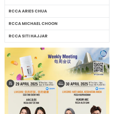
RCCA ARIES CHUA
RCCA MICHAEL CHOON
RCCA SITI HAJJAR