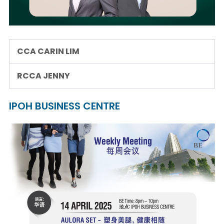
CCA CARIN LIM
RCCA JENNY
IPOH BUSINESS CENTRE