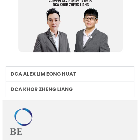
DCA ALEX LIM EONG HUAT
DCA KHOR ZHENG LIANG