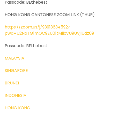
Passcode: BEthebest
HONG KONG CANTONESE ZOOM LINK (THUR)
https://zoom.us/j/93913634592?
pwd=U2NoTG1mOC9EU01tMllxVU9UVjlUdz09
Passcode: BEthebest
MALAYSIA
SINGAPORE
BRUNEI
INDONESIA
HONG KONG