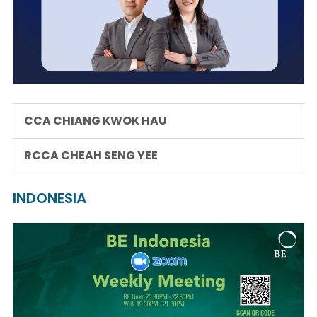
CCA CHIANG KWOK HAU
RCCA CHEAH SENG YEE
INDONESIA