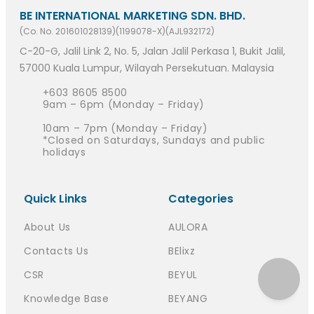
BE INTERNATIONAL MARKETING SDN. BHD.
(Co. No. 201601028139)(1199078-X)(AJL932172)
C-20-G, Jalil Link 2, No. 5, Jalan Jalil Perkasa 1, Bukit Jalil,
57000 Kuala Lumpur, Wilayah Persekutuan. Malaysia
+603 8605 8500
9am – 6pm (Monday – Friday)
10am – 7pm (Monday – Friday)
*Closed on Saturdays, Sundays and public
holidays
Quick Links
Categories
About Us
AULORA
Contacts Us
BElixz
CSR
BEYUL
Knowledge Base
BEYANG