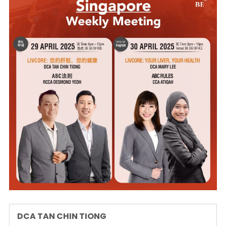
DCA TAN CHIN TIONG