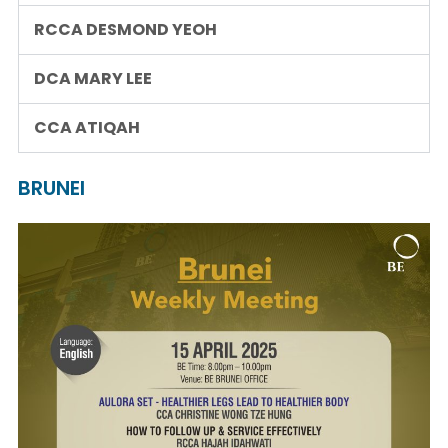
RCCA DESMOND YEOH
DCA MARY LEE
CCA ATIQAH
BRUNEI