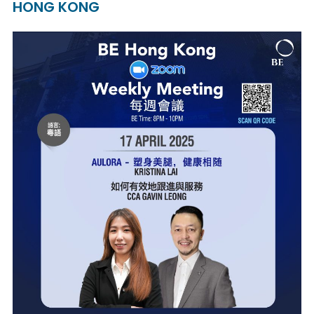
HONG KONG