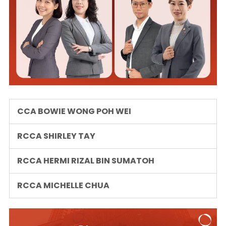
CCA BOWIE WONG POH WEI
RCCA SHIRLEY TAY
RCCA HERMI RIZAL BIN SUMATOH
RCCA MICHELLE CHUA