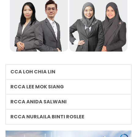
CCA LOH CHIA LIN
RCCA LEE MOK SIANG
RCCA ANIDA SALWANI
RCCA NURLAILA BINTI ROSLEE