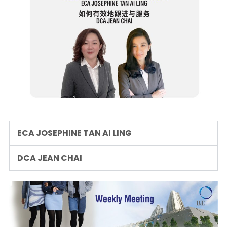
ECA JOSEPHINE TAN AI LING
DCA JEAN CHAI