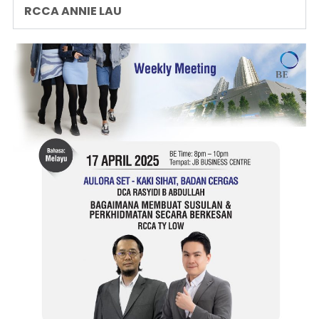
RCCA ANNIE LAU