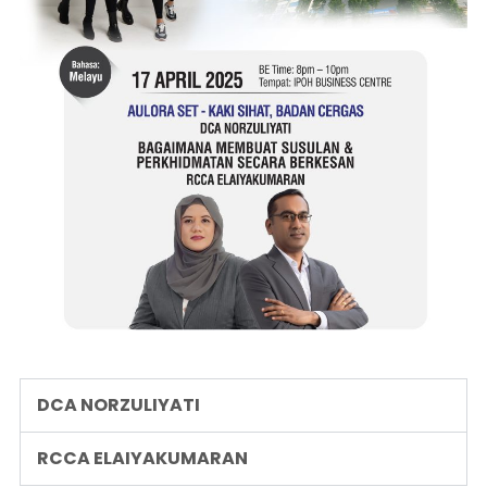
DCA NORZULIYATI
RCCA ELAIYAKUMARAN