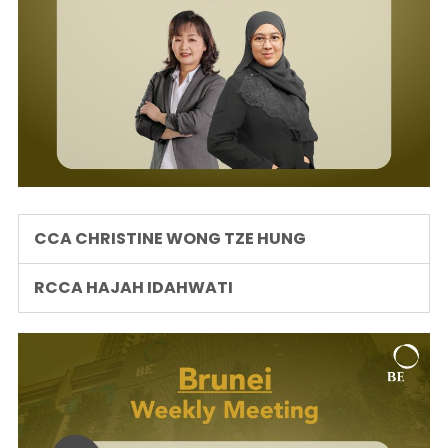
CCA CHRISTINE WONG TZE HUNG
RCCA HAJAH IDAHWATI