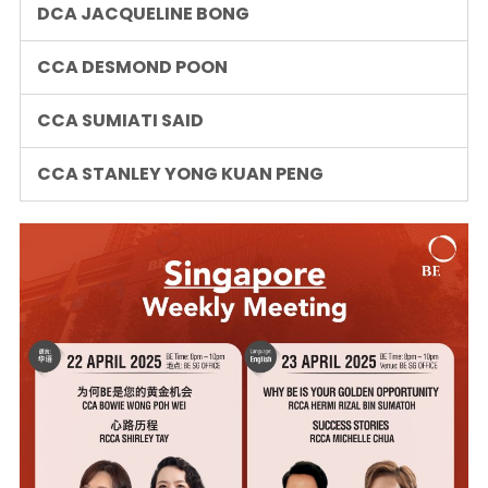
DCA JACQUELINE BONG
CCA DESMOND POON
CCA SUMIATI SAID
CCA STANLEY YONG KUAN PENG