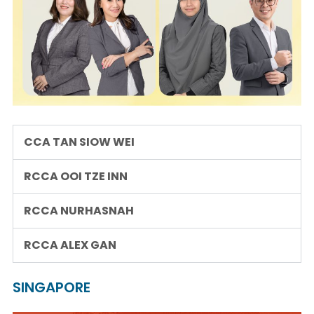
CCA TAN SIOW WEI
RCCA OOI TZE INN
RCCA NURHASNAH
RCCA ALEX GAN
SINGAPORE