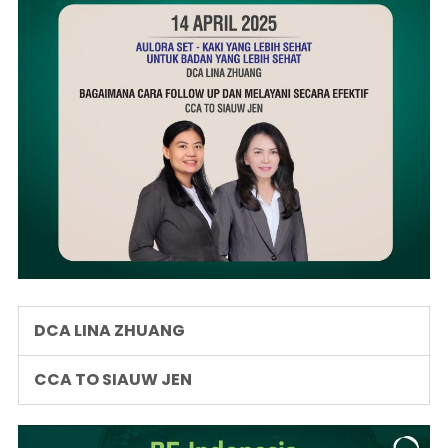
DCA LINA ZHUANG
CCA TO SIAUW JEN