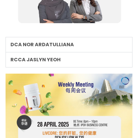
DCA NOR ARDATULLIANA
RCCA JASLYN YEOH