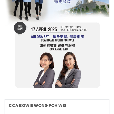
CCA BOWIE WONG POH WEI