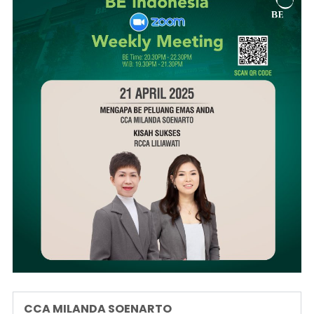
CCA MILANDA SOENARTO