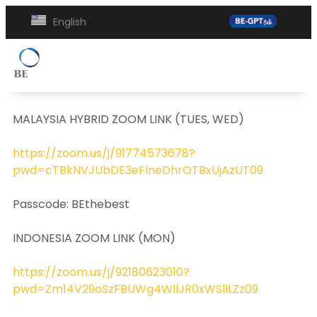
English
MALAYSIA HYBRID ZOOM LINK (TUES, WED)
https://zoom.us/j/91774573678?
pwd=cTBkNVJUbDE3eFlneDhrOTBxUjAzUT09
Passcode: BEthebest
INDONESIA ZOOM LINK (MON)
https://zoom.us/j/92180623010?
pwd=Zm14V29oSzFBUWg4WllJR0xWSllLZz09