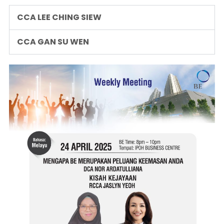
CCA LEE CHING SIEW
CCA GAN SU WEN