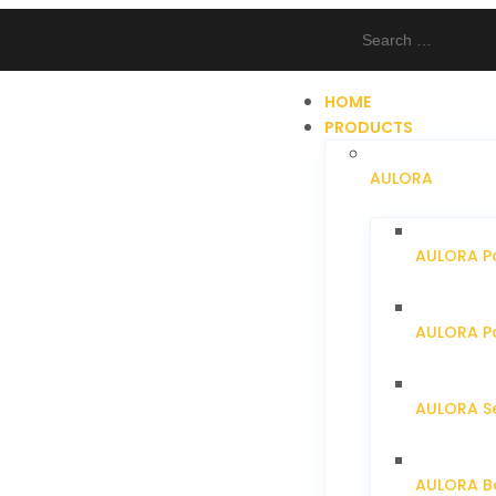
HOME
PRODUCTS
AULORA
AULORA P
AULORA Pa
AULORA S
AULORA Ba