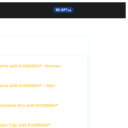
ants with KODENSHI®- Women
nts with KODENSHI® – Men
eamless Bra with KODENSHI®
sic Top with KODENSHI®