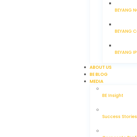
BEYANG N
BEYANG C
BEYANG I
ABOUT US
BE BLOG
MEDIA
BE Insight
Success Stories