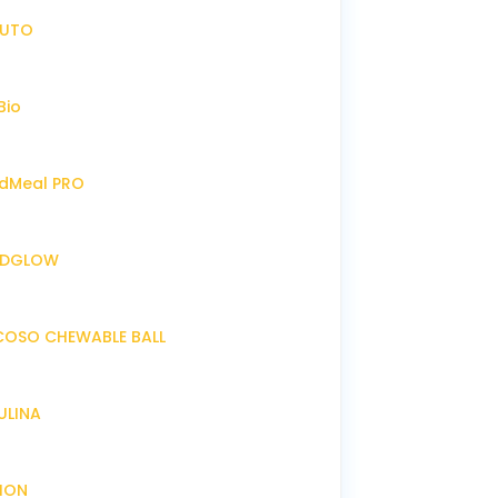
IRUTO
Bio
endMeal PRO
ENDGLOW
NCOSO CHEWABLE BALL
RULINA
XION