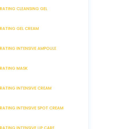
DRATING CLEANSING GEL
DRATING GEL CREAM
DRATING INTENSIVE AMPOULE
DRATING MASK
DRATING INTENSIVE CREAM
DRATING INTENSIVE SPOT CREAM
RATING INTENSIVE LIP CARE