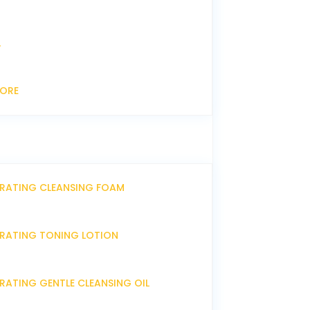
L
CORE
DRATING CLEANSING FOAM
DRATING TONING LOTION
RATING GENTLE CLEANSING OIL