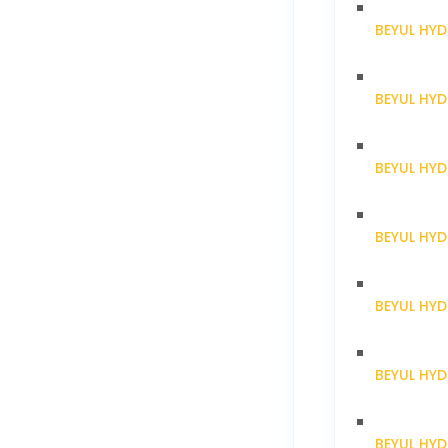
BEYUL HY
BEYUL HY
BEYUL HY
BEYUL HY
BEYUL HY
BEYUL HY
BEYUL HYD