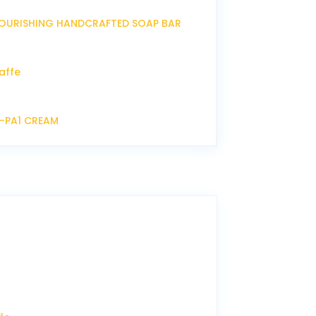
OURISHING HANDCRAFTED SOAP BAR
affe
P-PA1 CREAM