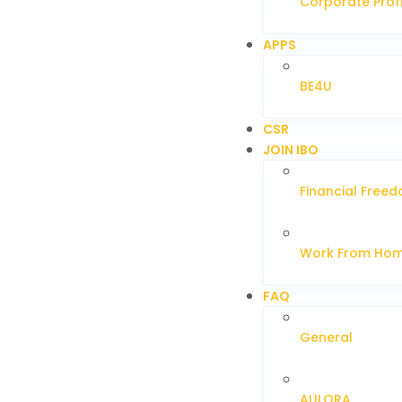
Corporate Profi
APPS
BE4U
CSR
JOIN IBO
Financial Free
Work From Ho
FAQ
General
AULORA