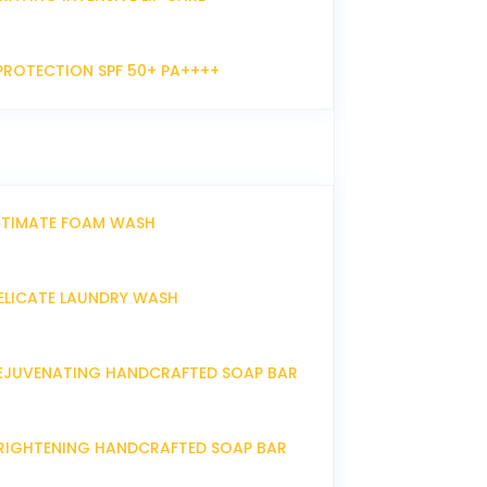
PROTECTION SPF 50+ PA++++
NTIMATE FOAM WASH
ELICATE LAUNDRY WASH
EJUVENATING HANDCRAFTED SOAP BAR
RIGHTENING HANDCRAFTED SOAP BAR