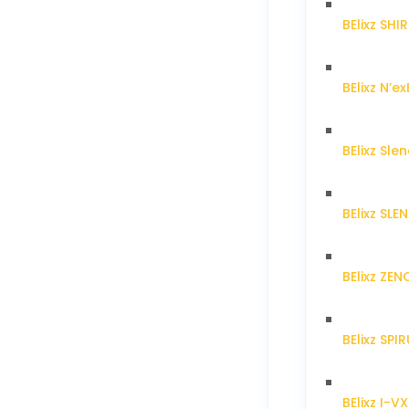
BElixz SH
BElixz N’ex
BElixz Sl
BElixz SL
BElixz ZE
BElixz SPI
BElixz I-V