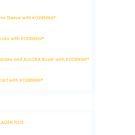
m Sleeve with KODENSHI®
ocks with KODENSHI®
nties and AULORA Boxer with KODENSHI®
arf with KODENSHI®
LLAGEN PLUS