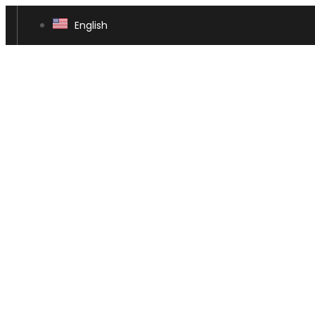
English