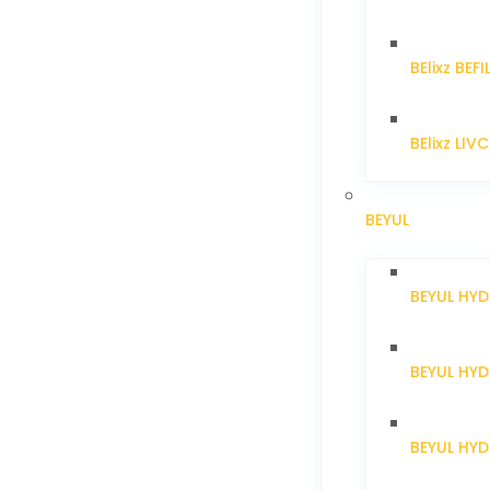
BElixz BEFI
BElixz LIV
BEYUL
BEYUL HY
BEYUL HY
BEYUL HYD