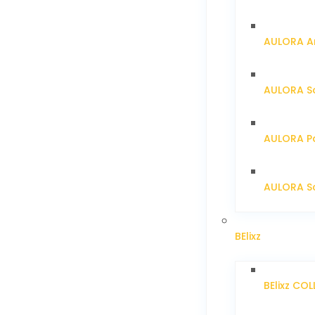
AULORA Ar
AULORA S
AULORA Pa
AULORA Sc
BElixz
BElixz CO