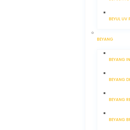
BEYUL UV 
BEYANG
BEYANG I
BEYANG D
BEYANG R
BEYANG B