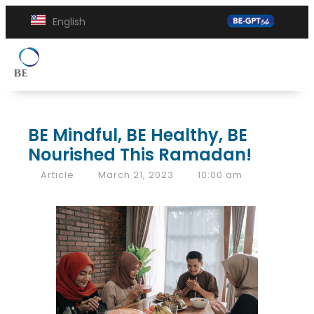
English
BE Mindful, BE Healthy, BE
Nourished This Ramadan!
Article
March 21, 2023
10:00 am