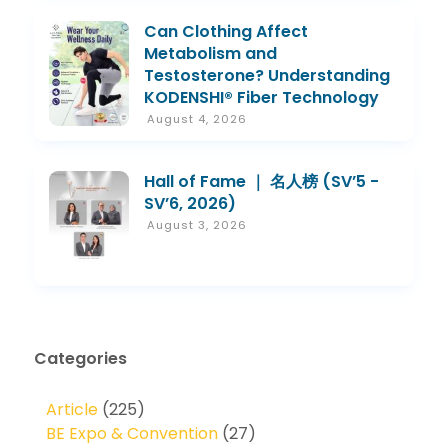
Can Clothing Affect
Metabolism and
Testosterone? Understanding
KODENSHI® Fiber Technology
August 4, 2026
Hall of Fame ｜ 名人榜 (SV’5 -
SV’6, 2026)
August 3, 2026
Categories
Article
(225)
BE Expo & Convention
(27)