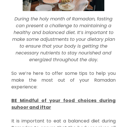
During the holy month of Ramadan, fasting
can present a challenge to maintaining a
healthy and balanced diet. It’s important to
make some adjustments to your dietary plan
to ensure that your body is getting the
necessary nutrients to stay nourished and
energized throughout the day.
So we’re here to offer some tips to help you
make the most out of your Ramadan
experience:
BE Mindful of your food choices during
suhoor and iftar
It is important to eat a balanced diet during