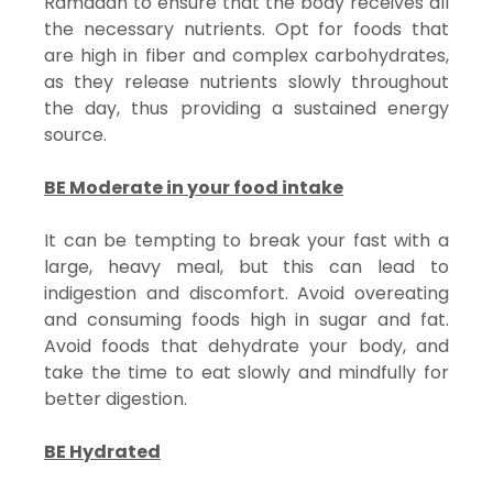
Ramadan to ensure that the body receives all
the necessary nutrients. Opt for foods that
are high in fiber and complex carbohydrates,
as they release nutrients slowly throughout
the day, thus providing a sustained energy
source.
BE Moderate in your food intake
It can be tempting to break your fast with a
large, heavy meal, but this can lead to
indigestion and discomfort. Avoid overeating
and consuming foods high in sugar and fat.
Avoid foods that dehydrate your body, and
take the time to eat slowly and mindfully for
better digestion.
BE Hydrated