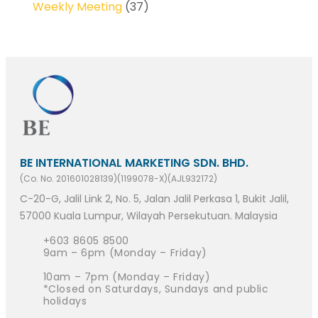
Weekly Meeting
(37)
BE INTERNATIONAL MARKETING SDN. BHD.
(Co. No. 201601028139)(1199078-X)(AJL932172)
C-20-G, Jalil Link 2, No. 5, Jalan Jalil Perkasa 1, Bukit Jalil,
57000 Kuala Lumpur, Wilayah Persekutuan. Malaysia
+603 8605 8500
9am – 6pm (Monday – Friday)
10am – 7pm (Monday – Friday)
*Closed on Saturdays, Sundays and public
holidays