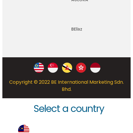
BElixz
Copyright © 2022 BE International Marketing Sdn.
Bhd.
Select a country