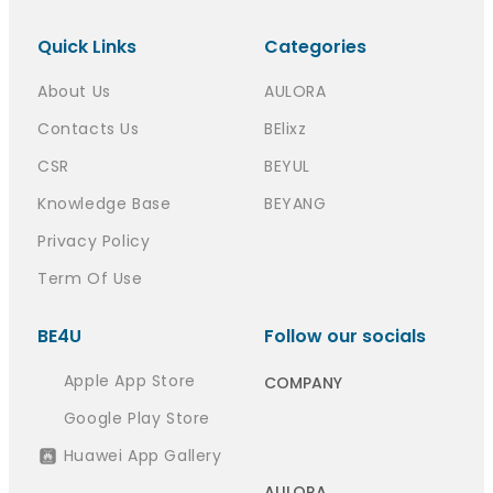
Quick Links
Categories
About Us
AULORA
Contacts Us
BElixz
CSR
BEYUL
Knowledge Base
BEYANG
Privacy Policy
Term Of Use
BE4U
Follow our socials
Apple App Store
COMPANY
Google Play Store
Huawei App Gallery
AULORA