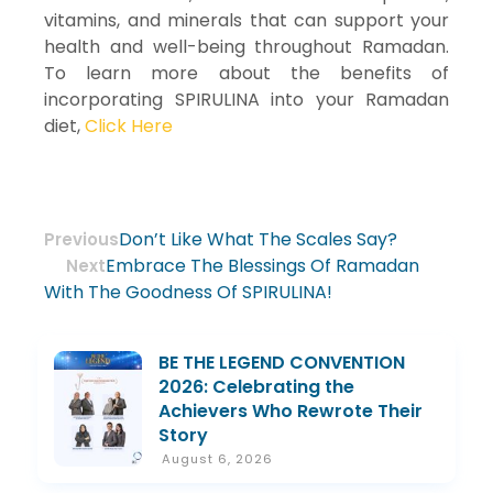
vitamins, and minerals that can support your
health and well-being throughout Ramadan.
To learn more about the benefits of
incorporating SPIRULINA into your Ramadan
diet,
Click Here
Don’t Like What The Scales Say?
Previous
Embrace The Blessings Of Ramadan
Next
With The Goodness Of SPIRULINA!
BE THE LEGEND CONVENTION
2026: Celebrating the
Achievers Who Rewrote Their
Story
August 6, 2026