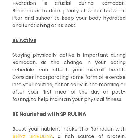
Hydration is crucial during Ramadan.
Remember to drink plenty of water between
iftar and suhoor to keep your body hydrated
and functioning at its best.
BE Active
Staying physically active is important during
Ramadan, as the change in your eating
schedule can affect your overall health.
Consider incorporating some form of exercise
into your routine, either early in the morning or
after your first meal of the day or post-
fasting, to help maintain your physical fitness.
BE Nourished with SPIRULINA
Boost your nutrient intake this Ramadan with
BElixz SPIRULINA
, a rich source of protein,