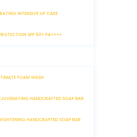
RATING INTENSIVE LIP CARE
PROTECTION SPF 50+ PA++++
NTIMATE FOAM WASH
EJUVENATING HANDCRAFTED SOAP BAR
RIGHTENING HANDCRAFTED SOAP BAR