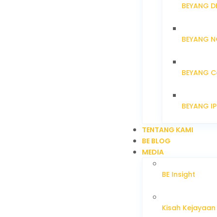
BEYANG D
BEYANG N
BEYANG C
BEYANG I
TENTANG KAMI
BE BLOG
MEDIA
BE Insight
Kisah Kejayaan