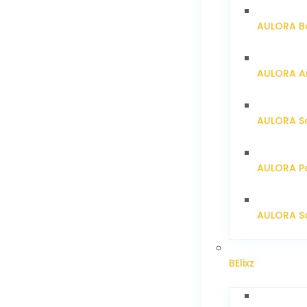
AULORA Ba
AULORA Ar
AULORA S
AULORA Pa
AULORA Sc
BElixz