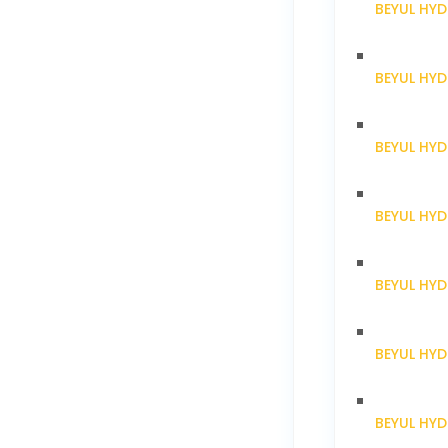
BEYUL HYD
BEYUL HY
BEYUL HY
BEYUL HY
BEYUL HY
BEYUL HY
BEYUL HY