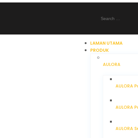
LAMAN UTAMA
PRODUK
AULORA
AULORA Pa
AULORA Pa
AULORA S