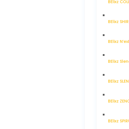
BElixz CO
BElixz SH
BElixz N’ex
BElixz Sl
BElixz SL
BElixz ZE
BElixz SPI