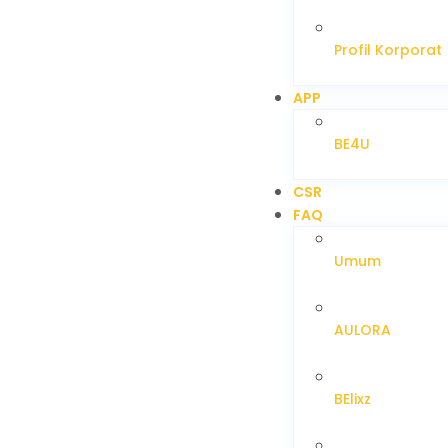
Profil Korporat
APP
BE4U
CSR
FAQ
Umum
AULORA
BElixz