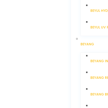
BEYUL HYD
BEYUL UV 
BEYANG
BEYANG I
BEYANG R
BEYANG B