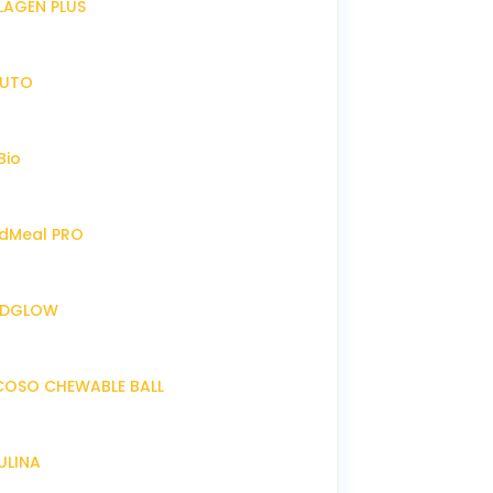
LLAGEN PLUS
IRUTO
Bio
endMeal PRO
ENDGLOW
NCOSO CHEWABLE BALL
RULINA