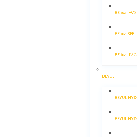
BElixz I-V
BElixz BEFI
BElixz LIV
BEYUL
BEYUL HY
BEYUL HY