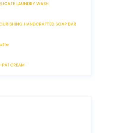
ELICATE LAUNDRY WASH
OURISHING HANDCRAFTED SOAP BAR
affe
P-PA1 CREAM