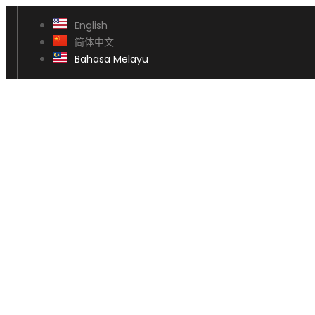
English
简体中文
Bahasa Melayu