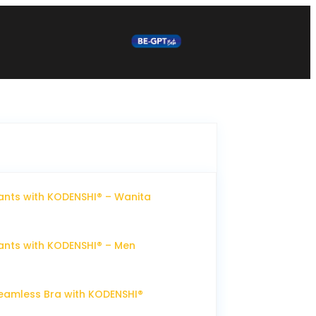
nts with KODENSHI® – Wanita
nts with KODENSHI® – Men
eamless Bra with KODENSHI®