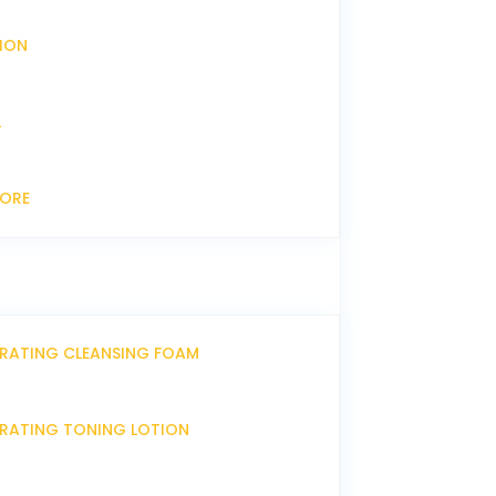
XION
L
CORE
DRATING CLEANSING FOAM
DRATING TONING LOTION