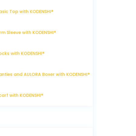
sic Top with KODENSHI®
m Sleeve with KODENSHI®
ocks with KODENSHI®
nties and AULORA Boxer with KODENSHI®
arf with KODENSHI®