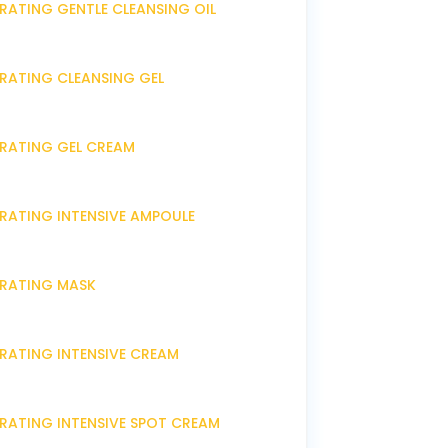
RATING GENTLE CLEANSING OIL
DRATING CLEANSING GEL
DRATING GEL CREAM
DRATING INTENSIVE AMPOULE
DRATING MASK
DRATING INTENSIVE CREAM
DRATING INTENSIVE SPOT CREAM