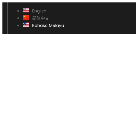
English
简体中文
Bahasa Melayu