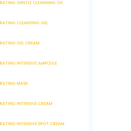
RATING GENTLE CLEANSING OIL
DRATING CLEANSING GEL
DRATING GEL CREAM
DRATING INTENSIVE AMPOULE
DRATING MASK
DRATING INTENSIVE CREAM
DRATING INTENSIVE SPOT CREAM