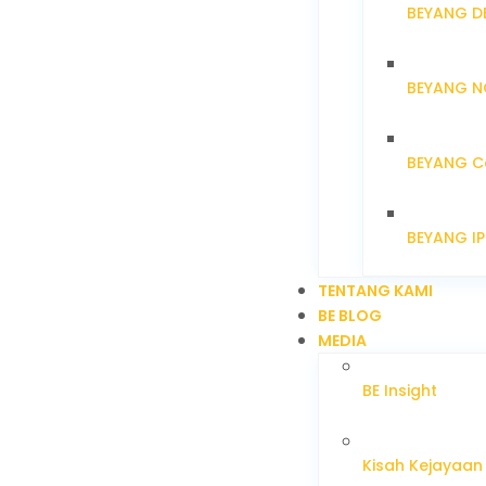
BEYANG D
BEYANG N
BEYANG C
BEYANG I
TENTANG KAMI
BE BLOG
MEDIA
BE Insight
Kisah Kejayaan