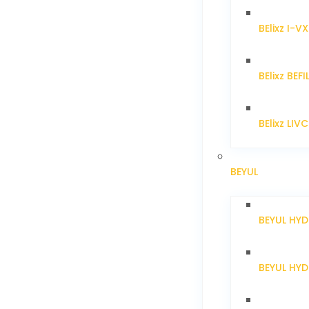
BElixz I-V
BElixz BEFI
BElixz LIV
BEYUL
BEYUL HY
BEYUL HY