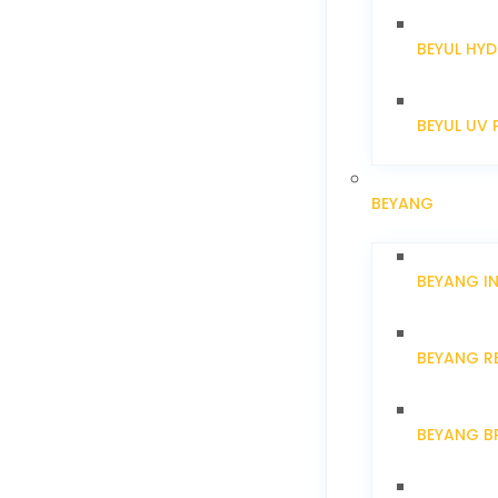
BEYUL HYD
BEYUL UV 
BEYANG
BEYANG I
BEYANG R
BEYANG B