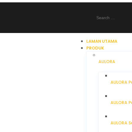
LAMAN UTAMA
PRODUK
AULORA
AULORA Pa
AULORA Pa
AULORA S