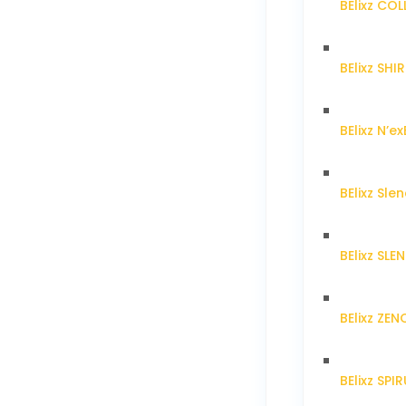
BElixz CO
BElixz SH
BElixz N’ex
BElixz Sl
BElixz SL
BElixz ZE
BElixz SPI