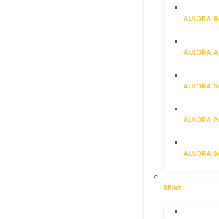
AULORA Ba
AULORA Ar
AULORA S
AULORA Pa
AULORA Sc
BElixz