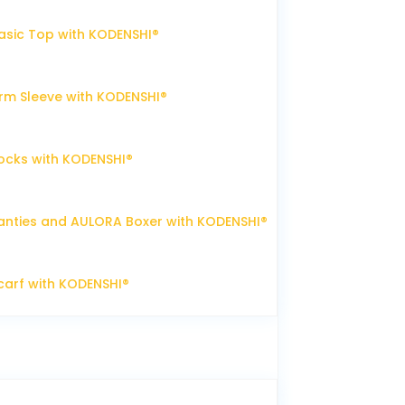
sic Top with KODENSHI®
m Sleeve with KODENSHI®
ocks with KODENSHI®
nties and AULORA Boxer with KODENSHI®
arf with KODENSHI®