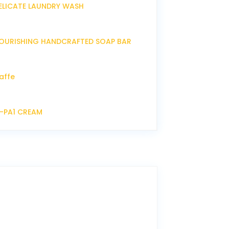
ELICATE LAUNDRY WASH
OURISHING HANDCRAFTED SOAP BAR
affe
P-PA1 CREAM