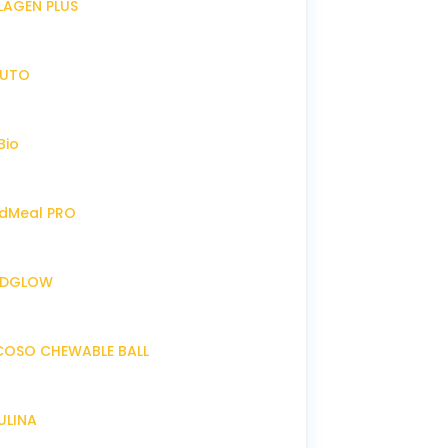
LLAGEN PLUS
IRUTO
Bio
endMeal PRO
ENDGLOW
NCOSO CHEWABLE BALL
RULINA