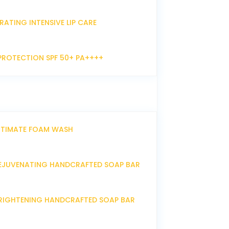
RATING INTENSIVE LIP CARE
PROTECTION SPF 50+ PA++++
NTIMATE FOAM WASH
EJUVENATING HANDCRAFTED SOAP BAR
RIGHTENING HANDCRAFTED SOAP BAR