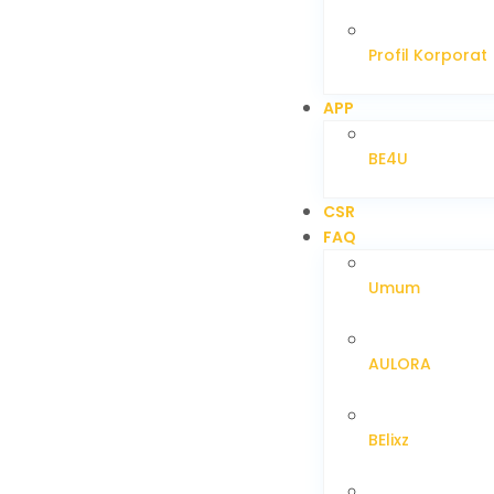
Profil Korporat
APP
BE4U
CSR
FAQ
Umum
AULORA
BElixz