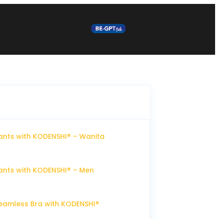
nts with KODENSHI® – Wanita
nts with KODENSHI® – Men
eamless Bra with KODENSHI®