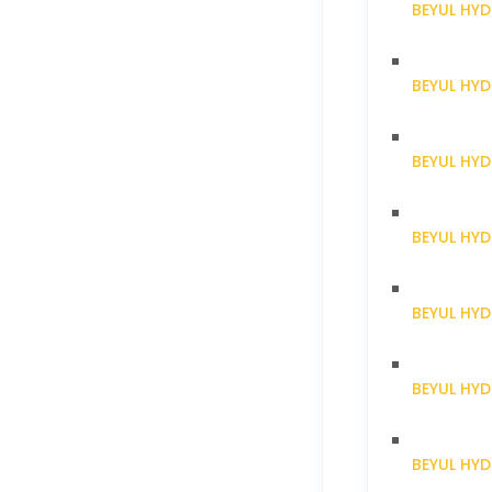
BEYUL HYD
BEYUL HY
BEYUL HY
BEYUL HY
BEYUL HY
BEYUL HY
BEYUL HY