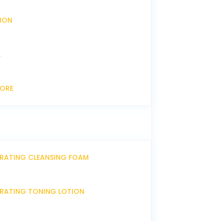
XION
L
CORE
DRATING CLEANSING FOAM
DRATING TONING LOTION