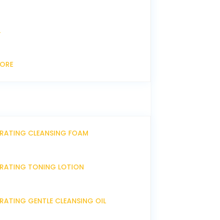
L
CORE
DRATING CLEANSING FOAM
DRATING TONING LOTION
RATING GENTLE CLEANSING OIL