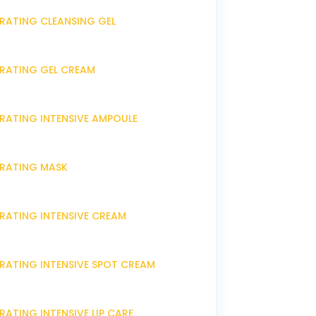
DRATING CLEANSING GEL
DRATING GEL CREAM
DRATING INTENSIVE AMPOULE
DRATING MASK
DRATING INTENSIVE CREAM
DRATING INTENSIVE SPOT CREAM
RATING INTENSIVE LIP CARE