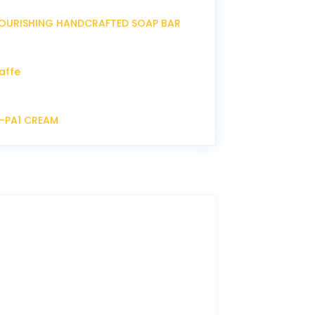
OURISHING HANDCRAFTED SOAP BAR
affe
P-PA1 CREAM