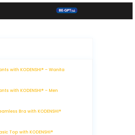
nts with KODENSHI® – Wanita
nts with KODENSHI® – Men
eamless Bra with KODENSHI®
sic Top with KODENSHI®