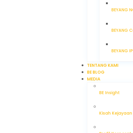
BEYANG N
BEYANG C
BEYANG I
TENTANG KAMI
BE BLOG
MEDIA
BE Insight
Kisah Kejayaan