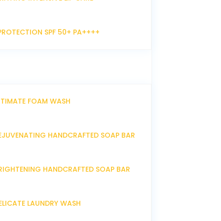
PROTECTION SPF 50+ PA++++
NTIMATE FOAM WASH
EJUVENATING HANDCRAFTED SOAP BAR
RIGHTENING HANDCRAFTED SOAP BAR
ELICATE LAUNDRY WASH