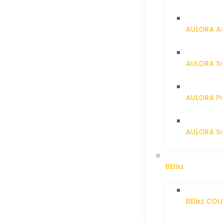
AULORA Ar
AULORA S
AULORA Pa
AULORA Sc
BElixz
BElixz CO