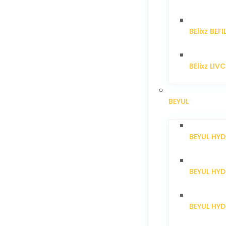
BElixz BEFI
BElixz LIV
BEYUL
BEYUL HY
BEYUL HY
BEYUL HYD