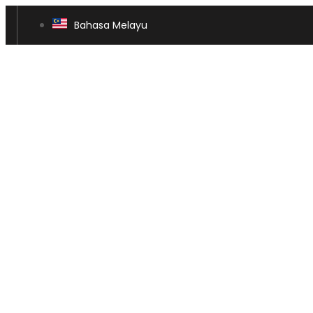
Bahasa Melayu