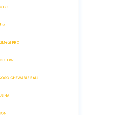
IRUTO
Bio
endMeal PRO
ENDGLOW
NCOSO CHEWABLE BALL
RULINA
XION