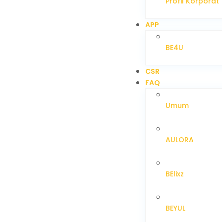
Profil Korporat
APP
BE4U
CSR
FAQ
Umum
AULORA
BElixz
BEYUL