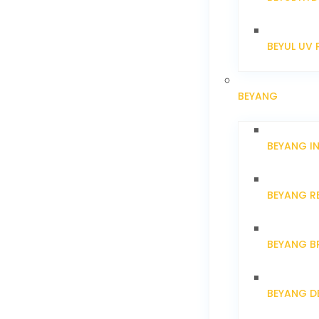
BEYUL UV 
BEYANG
BEYANG I
BEYANG R
BEYANG B
BEYANG D