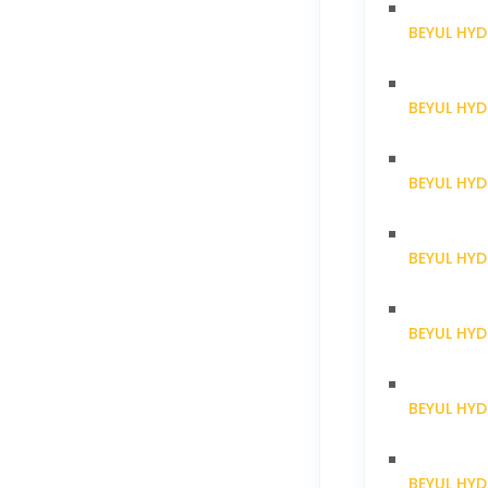
BEYUL HY
BEYUL HY
BEYUL HY
BEYUL HY
BEYUL HY
BEYUL HY
BEYUL HYD