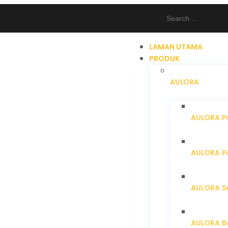
LAMAN UTAMA
PRODUK
AULORA
AULORA Pa
AULORA Pa
AULORA S
AULORA Ba