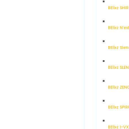
BElixz SH
BElixz N’ex
BElixz Sl
BElixz SL
BElixz ZE
BElixz SPI
BElixz I-V