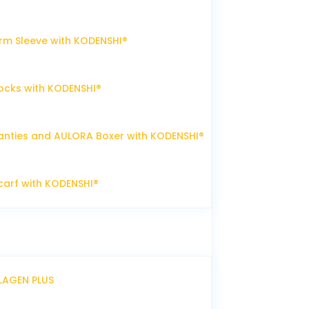
m Sleeve with KODENSHI®
ocks with KODENSHI®
nties and AULORA Boxer with KODENSHI®
arf with KODENSHI®
LLAGEN PLUS