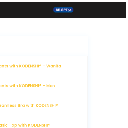
nts with KODENSHI® – Wanita
nts with KODENSHI® – Men
eamless Bra with KODENSHI®
sic Top with KODENSHI®