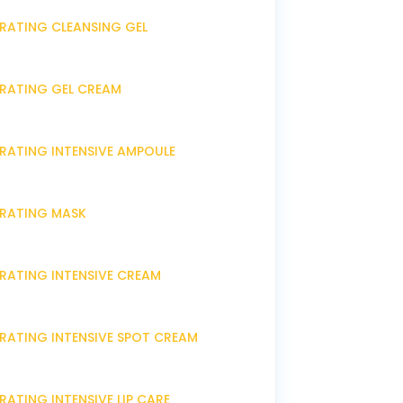
DRATING CLEANSING GEL
DRATING GEL CREAM
DRATING INTENSIVE AMPOULE
DRATING MASK
DRATING INTENSIVE CREAM
DRATING INTENSIVE SPOT CREAM
RATING INTENSIVE LIP CARE