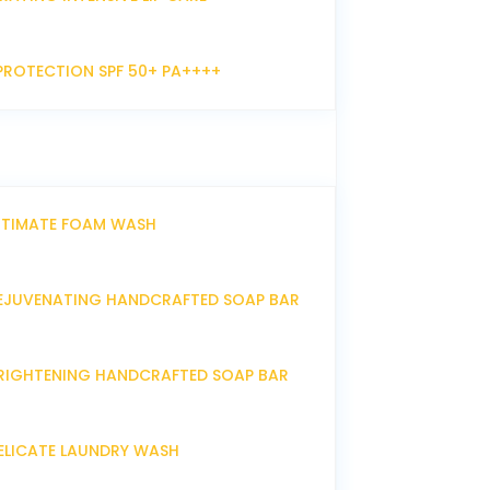
PROTECTION SPF 50+ PA++++
NTIMATE FOAM WASH
EJUVENATING HANDCRAFTED SOAP BAR
RIGHTENING HANDCRAFTED SOAP BAR
ELICATE LAUNDRY WASH