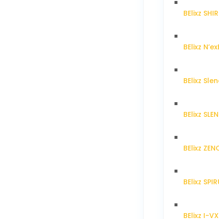
BElixz SH
BElixz N’ex
BElixz Sl
BElixz SL
BElixz ZE
BElixz SPI
BElixz I-V