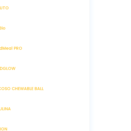
IRUTO
Bio
endMeal PRO
ENDGLOW
NCOSO CHEWABLE BALL
RULINA
XION