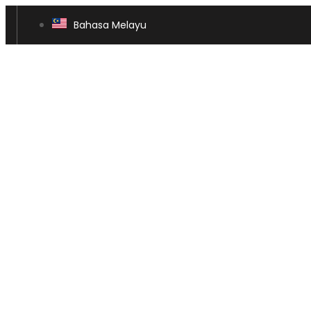
Bahasa Melayu