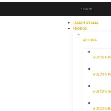
LAMAN UTAMA
PRODUK
AULORA
AULORA Pa
AULORA Pa
AULORA S
AULORA Ba