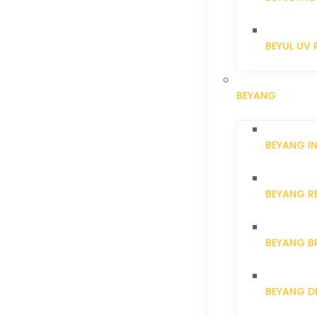
BEYUL UV 
BEYANG
BEYANG I
BEYANG R
BEYANG B
BEYANG D