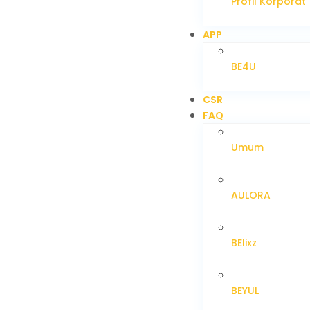
Profil Korporat
APP
BE4U
CSR
FAQ
Umum
AULORA
BElixz
BEYUL