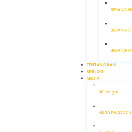
BEYANG N
BEYANG C
BEYANG I
TENTANG KAMI
BE BLOG
MEDIA
BE Insight
Kisah Kejayaan