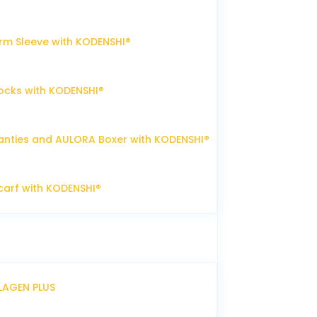
m Sleeve with KODENSHI®
ocks with KODENSHI®
nties and AULORA Boxer with KODENSHI®
arf with KODENSHI®
LLAGEN PLUS