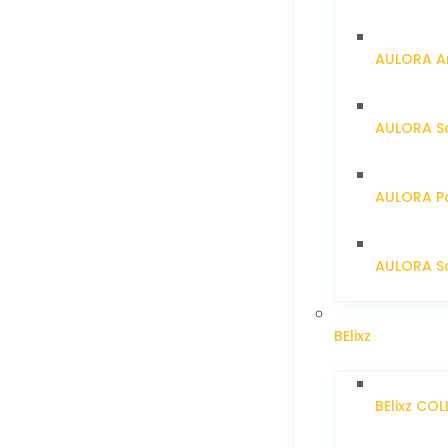
AULORA Ar
AULORA S
AULORA Pa
AULORA Sc
BElixz
BElixz CO