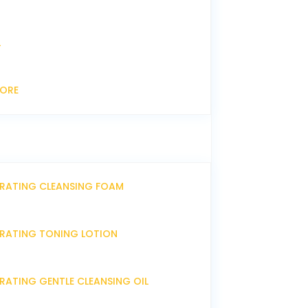
L
CORE
DRATING CLEANSING FOAM
DRATING TONING LOTION
RATING GENTLE CLEANSING OIL