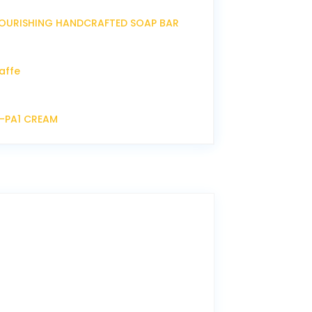
OURISHING HANDCRAFTED SOAP BAR
affe
P-PA1 CREAM