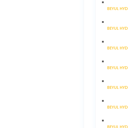
BEYUL HY
BEYUL HY
BEYUL HY
BEYUL HY
BEYUL HY
BEYUL HY
BEYUL HYD