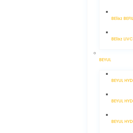
BElixz BEFI
BElixz LIV
BEYUL
BEYUL HY
BEYUL HY
BEYUL HYD