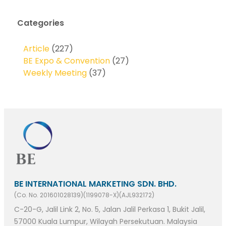
Categories
Article
(227)
BE Expo & Convention
(27)
Weekly Meeting
(37)
BE INTERNATIONAL MARKETING SDN. BHD.
(Co. No. 201601028139)(1199078-X)(AJL932172)
C-20-G, Jalil Link 2, No. 5, Jalan Jalil Perkasa 1, Bukit Jalil,
57000 Kuala Lumpur, Wilayah Persekutuan. Malaysia