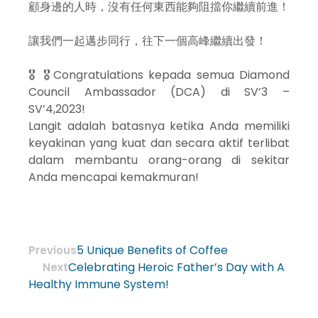
顧身邊的人時，沒有任何東西能夠阻擋你繼續前進！
讓我們一起邁步同行，往下一個高峰繼續出發！
🎖 🎖Congratulations kepada semua Diamond
Council Ambassador (DCA) di SV’3 –
SV’4,2023!
Langit adalah batasnya ketika Anda memiliki
keyakinan yang kuat dan secara aktif terlibat
dalam membantu orang-orang di sekitar
Anda mencapai kemakmuran!
5 Unique Benefits of Coffee
Previous
Celebrating Heroic Father’s Day with A
Next
Healthy Immune System!