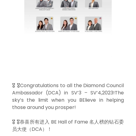
🎖 🎖Congratulations to all the Diamond Council
Ambassador (DCA) in SV’3 – SV’4,2023!The
sky’s the limit when you BElieve in helping
those around you prosper!
🎖 🎖恭喜所有进入 BE Hall of Fame 名人榜的钻石委
员大使（DCA）！