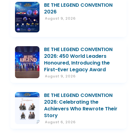
BE THE LEGEND CONVENTION
2026
August 9, 2026
BE THE LEGEND CONVENTION
2026: 450 World Leaders
Honoured, Introducing the
First-Ever Legacy Award
August 9, 2026
BE THE LEGEND CONVENTION
2026: Celebrating the
Achievers Who Rewrote Their
Story
August 6, 2026