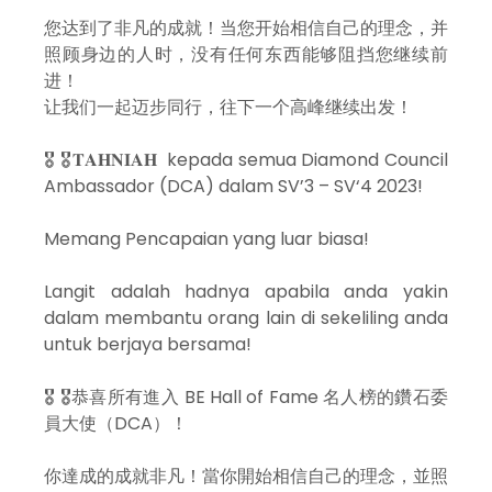
您达到了非凡的成就！当您开始相信自己的理念，并
照顾身边的人时，没有任何东西能够阻挡您继续前
进！
让我们一起迈步同行，往下一个高峰继续出发！
🎖 🎖𝐓𝐀𝐇𝐍𝐈𝐀𝐇 kepada semua Diamond Council
Ambassador (DCA) dalam SV’3 – SV‘4 2023!
Memang Pencapaian yang luar biasa!
Langit adalah hadnya apabila anda yakin
dalam membantu orang lain di sekeliling anda
untuk berjaya bersama!
🎖 🎖恭喜所有進入 BE Hall of Fame 名人榜的鑽石委
員大使（DCA）！
你達成的成就非凡！當你開始相信自己的理念，並照