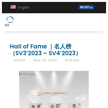
English
Hall of Fame ｜名人榜
（SV3‘2023 – SV4’2023）
Article
May 30, 2023
9:49 pm