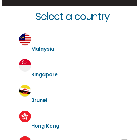
Select a country
Malaysia
Singapore
Brunei
Hong Kong