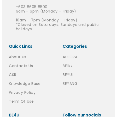
+603 8605 8500
9am – 6pm (Monday – Friday)
10am – 7pm (Monday – Friday)
*Closed on Saturdays, Sundays and public
holidays
Quick Links
Categories
About Us
AULORA
Contacts Us
BElixz
CSR
BEYUL
Knowledge Base
BEYANG
Privacy Policy
Term Of Use
BE4U
Follow our socials