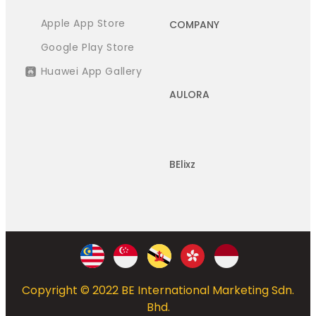
Apple App Store
COMPANY
Google Play Store
Huawei App Gallery
AULORA
BElixz
Copyright © 2022 BE International Marketing Sdn.
Bhd.