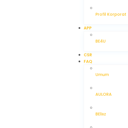
Profil Korporat
APP
BE4U
CSR
FAQ
Umum
AULORA
BElixz