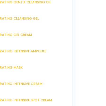
RATING GENTLE CLEANSING OIL
DRATING CLEANSING GEL
DRATING GEL CREAM
DRATING INTENSIVE AMPOULE
DRATING MASK
DRATING INTENSIVE CREAM
DRATING INTENSIVE SPOT CREAM