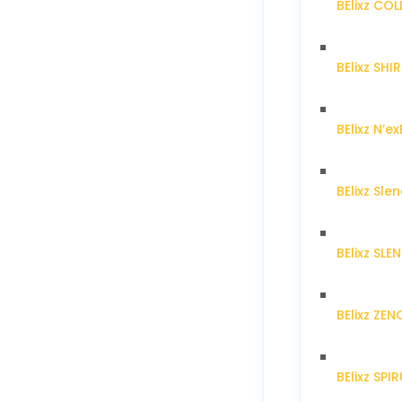
BElixz CO
BElixz SH
BElixz N’ex
BElixz Sl
BElixz SL
BElixz ZE
BElixz SPI