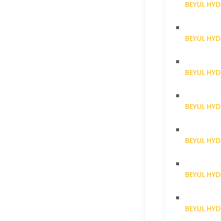
BEYUL HYD
BEYUL HY
BEYUL HY
BEYUL HY
BEYUL HY
BEYUL HY
BEYUL HY