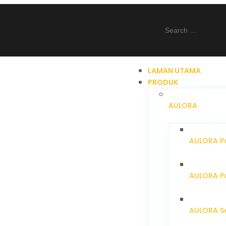
LAMAN UTAMA
PRODUK
AULORA
AULORA Pa
AULORA Pa
AULORA S