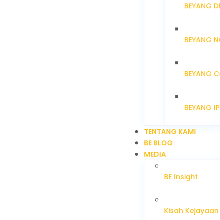
BEYANG D
BEYANG N
BEYANG C
BEYANG I
TENTANG KAMI
BE BLOG
MEDIA
BE Insight
Kisah Kejayaan