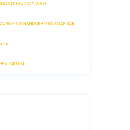
ELICATE LAUNDRY WASH
OURISHING HANDCRAFTED SOAP BAR
affe
P-PA1 CREAM