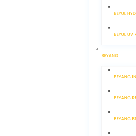
BEYUL HYD
BEYUL UV 
BEYANG
BEYANG I
BEYANG R
BEYANG B