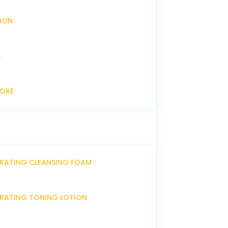
XION
L
CORE
DRATING CLEANSING FOAM
DRATING TONING LOTION