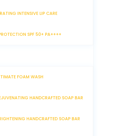
RATING INTENSIVE LIP CARE
PROTECTION SPF 50+ PA++++
NTIMATE FOAM WASH
EJUVENATING HANDCRAFTED SOAP BAR
RIGHTENING HANDCRAFTED SOAP BAR