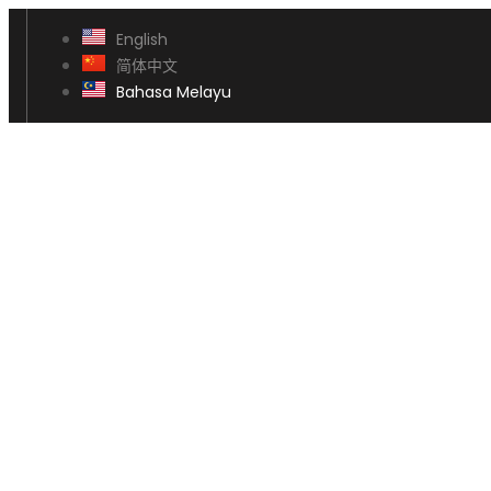
English
简体中文
Bahasa Melayu