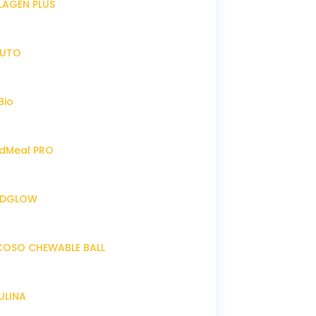
LLAGEN PLUS
IRUTO
Bio
endMeal PRO
ENDGLOW
NCOSO CHEWABLE BALL
RULINA