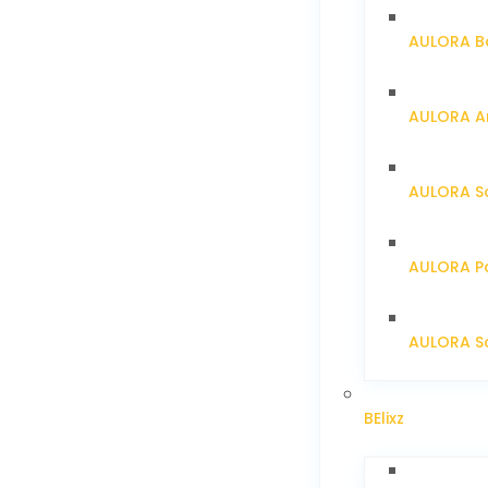
AULORA Ba
AULORA Ar
AULORA S
AULORA Pa
AULORA Sc
BElixz