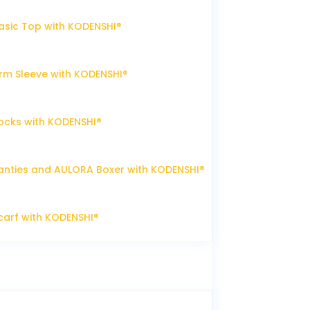
sic Top with KODENSHI®
m Sleeve with KODENSHI®
ocks with KODENSHI®
nties and AULORA Boxer with KODENSHI®
arf with KODENSHI®