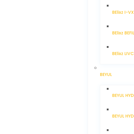
BElixz I-V
BElixz BEFI
BElixz LIV
BEYUL
BEYUL HY
BEYUL HY