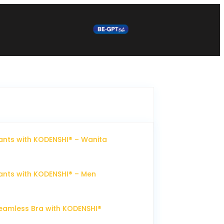
nts with KODENSHI® – Wanita
nts with KODENSHI® – Men
eamless Bra with KODENSHI®