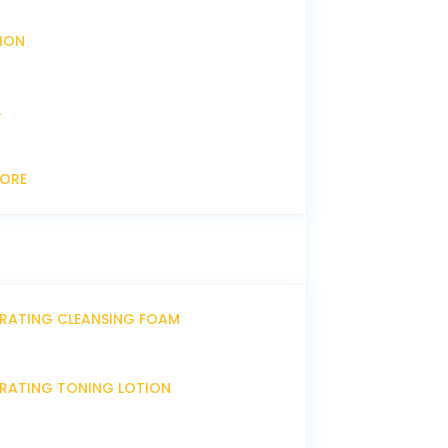
XION
L
CORE
DRATING CLEANSING FOAM
DRATING TONING LOTION