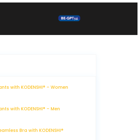
ants with KODENSHI® – Women
nts with KODENSHI® – Men
eamless Bra with KODENSHI®