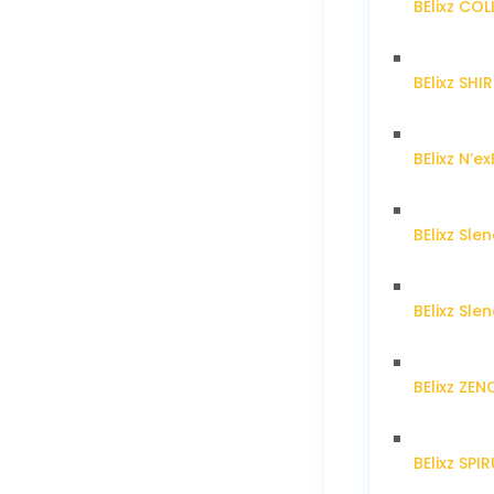
BElixz CO
BElixz SH
BElixz N’ex
BElixz Sl
BElixz Sl
BElixz ZE
BElixz SPI