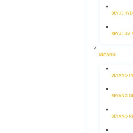
BEYUL HYD
BEYUL UV 
BEYANG
BEYANG I
BEYANG D
BEYANG R