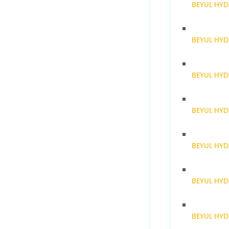
BEYUL HYD
BEYUL HY
BEYUL HY
BEYUL HY
BEYUL HY
BEYUL HY
BEYUL HY