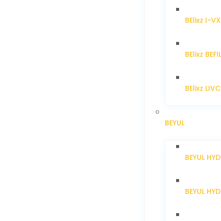
BElixz I-V
BElixz BEFI
BElixz LIV
BEYUL
BEYUL HY
BEYUL HY