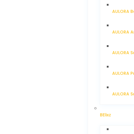
AULORA Ba
AULORA Ar
AULORA S
AULORA Pa
AULORA Sc
BElixz