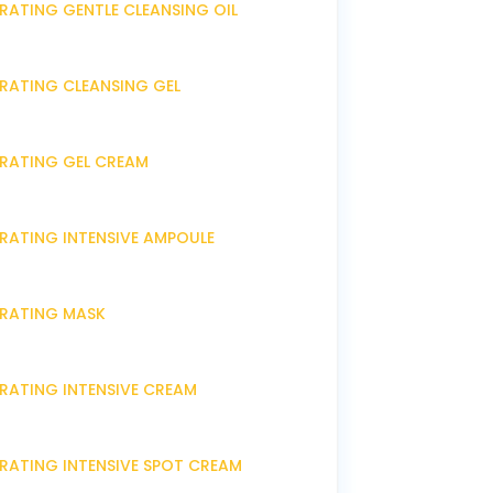
RATING GENTLE CLEANSING OIL
DRATING CLEANSING GEL
DRATING GEL CREAM
DRATING INTENSIVE AMPOULE
DRATING MASK
DRATING INTENSIVE CREAM
DRATING INTENSIVE SPOT CREAM