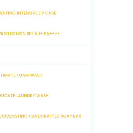
RATING INTENSIVE LIP CARE
PROTECTION SPF 50+ PA++++
NTIMATE FOAM WASH
ELICATE LAUNDRY WASH
EJUVENATING HANDCRAFTED SOAP BAR