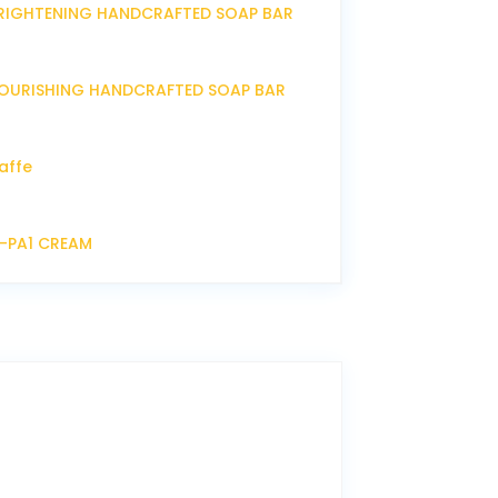
RIGHTENING HANDCRAFTED SOAP BAR
OURISHING HANDCRAFTED SOAP BAR
affe
P-PA1 CREAM