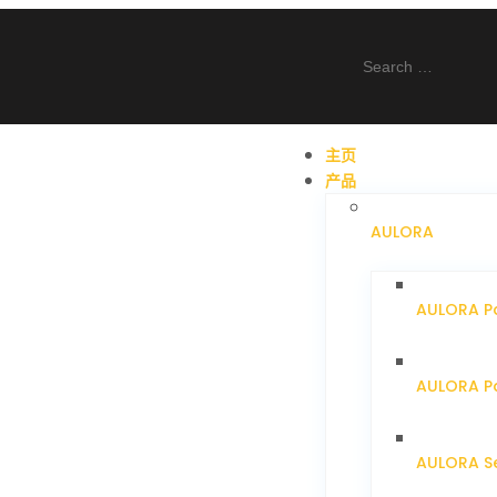
主页
产品
AULORA
AULORA P
AULORA Pa
AULORA S