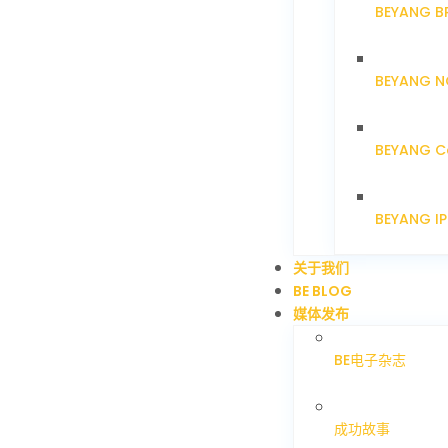
BEYANG B
BEYANG N
BEYANG C
BEYANG I
关于我们
BE BLOG
媒体发布
BE电子杂志
成功故事