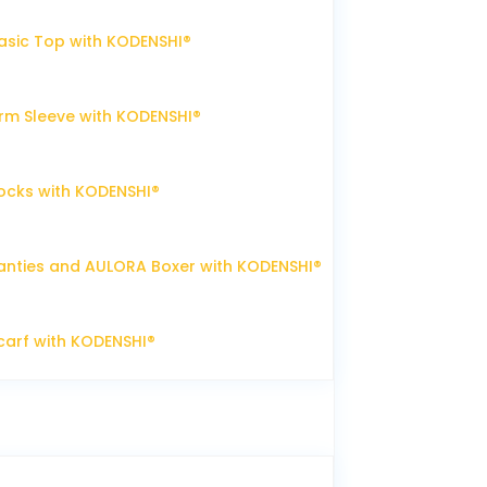
sic Top with KODENSHI®
m Sleeve with KODENSHI®
ocks with KODENSHI®
nties and AULORA Boxer with KODENSHI®
arf with KODENSHI®