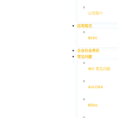
公司简介
应用程式
BE4U
企业社会责任
常见问题
IBO 常见问题
AULORA
BElixz