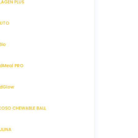
LLAGEN PLUS
IRUTO
Bio
endMeal PRO
endGlow
NCOSO CHEWABLE BALL
RULINA