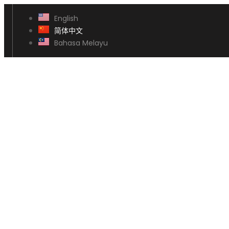
English
简体中文
Bahasa Melayu