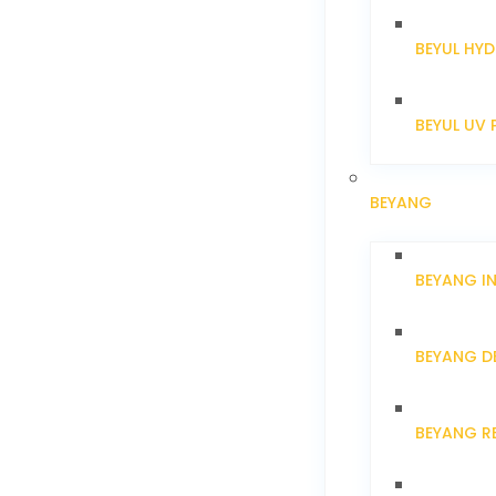
BEYUL HYD
BEYUL UV 
BEYANG
BEYANG I
BEYANG D
BEYANG R