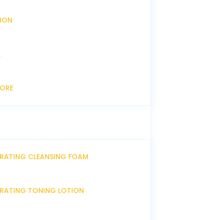
XION
L
CORE
DRATING CLEANSING FOAM
DRATING TONING LOTION