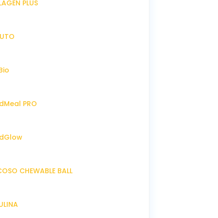
LLAGEN PLUS
IRUTO
Bio
endMeal PRO
endGlow
NCOSO CHEWABLE BALL
RULINA