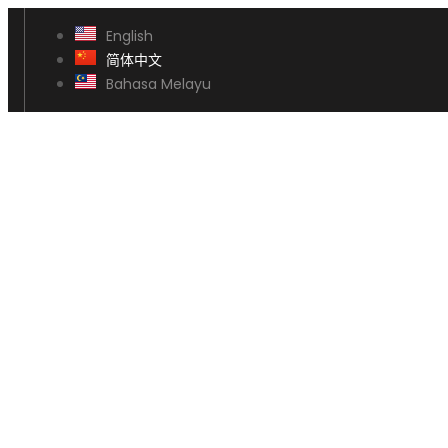
English
简体中文
Bahasa Melayu