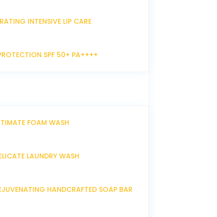
RATING INTENSIVE LIP CARE
PROTECTION SPF 50+ PA++++
NTIMATE FOAM WASH
ELICATE LAUNDRY WASH
EJUVENATING HANDCRAFTED SOAP BAR