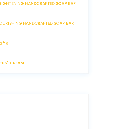
RIGHTENING HANDCRAFTED SOAP BAR
OURISHING HANDCRAFTED SOAP BAR
affe
P-PA1 CREAM