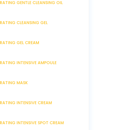
RATING GENTLE CLEANSING OIL
DRATING CLEANSING GEL
DRATING GEL CREAM
DRATING INTENSIVE AMPOULE
DRATING MASK
DRATING INTENSIVE CREAM
DRATING INTENSIVE SPOT CREAM