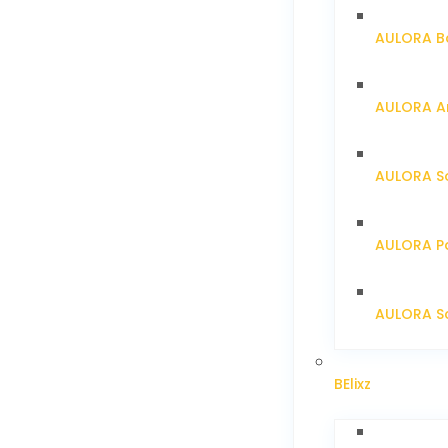
AULORA Ba
AULORA Ar
AULORA S
AULORA Pa
AULORA Sc
BElixz