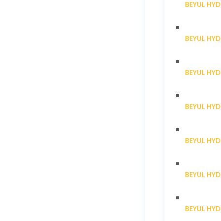
BEYUL HYD
BEYUL HY
BEYUL HY
BEYUL HY
BEYUL HY
BEYUL HY
BEYUL HY