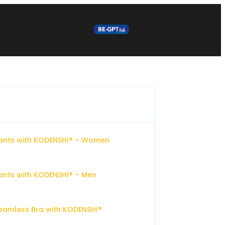
ants with KODENSHI® – Women
nts with KODENSHI® – Men
eamless Bra with KODENSHI®