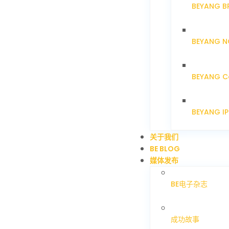
BEYANG B
BEYANG N
BEYANG C
BEYANG I
关于我们
BE BLOG
媒体发布
BE电子杂志
成功故事