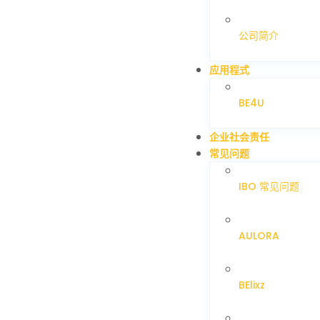
公司简介
应用程式
BE4U
企业社会责任
常见问题
IBO 常见问题
AULORA
BElixz