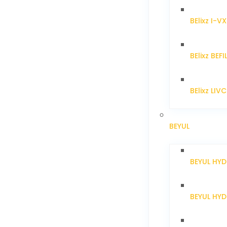
BElixz I-V
BElixz BEFI
BElixz LIV
BEYUL
BEYUL HY
BEYUL HY