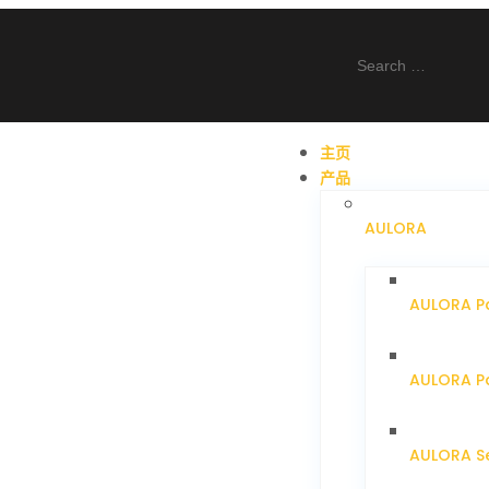
主页
产品
AULORA
AULORA P
AULORA Pa
AULORA S