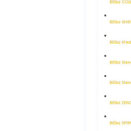
BElixz CO
BElixz SH
BElixz N’ex
BElixz Sl
BElixz Sl
BElixz ZE
BElixz SPI