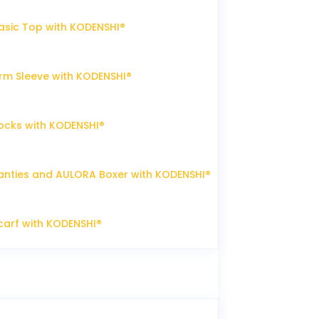
sic Top with KODENSHI®
m Sleeve with KODENSHI®
ocks with KODENSHI®
nties and AULORA Boxer with KODENSHI®
arf with KODENSHI®