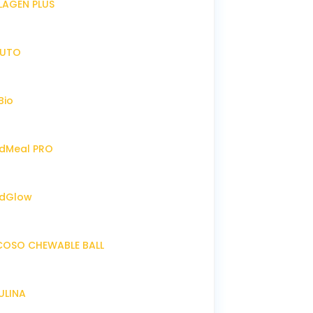
LLAGEN PLUS
IRUTO
Bio
endMeal PRO
endGlow
NCOSO CHEWABLE BALL
RULINA