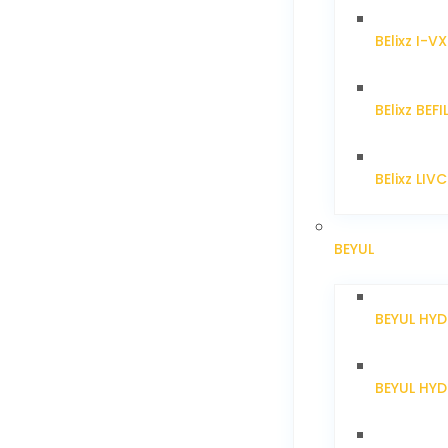
BElixz I-V
BElixz BEFI
BElixz LIV
BEYUL
BEYUL HY
BEYUL HY