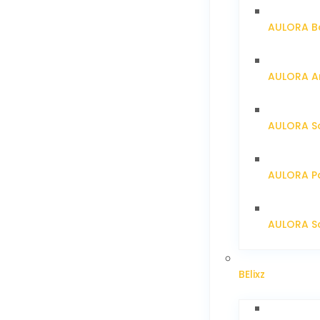
AULORA Ba
AULORA Ar
AULORA S
AULORA Pa
AULORA Sc
BElixz