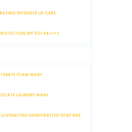
RATING INTENSIVE LIP CARE
PROTECTION SPF 50+ PA++++
NTIMATE FOAM WASH
ELICATE LAUNDRY WASH
EJUVENATING HANDCRAFTED SOAP BAR