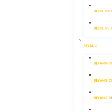
BEYUL HYD
BEYUL UV 
BEYANG
BEYANG I
BEYANG D
BEYANG R