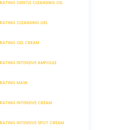
RATING GENTLE CLEANSING OIL
DRATING CLEANSING GEL
DRATING GEL CREAM
DRATING INTENSIVE AMPOULE
DRATING MASK
DRATING INTENSIVE CREAM
DRATING INTENSIVE SPOT CREAM