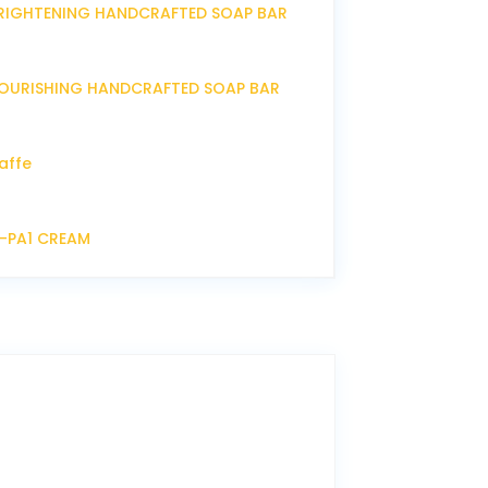
RIGHTENING HANDCRAFTED SOAP BAR
OURISHING HANDCRAFTED SOAP BAR
affe
P-PA1 CREAM