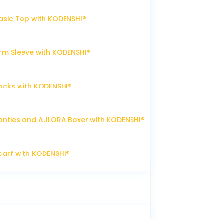
sic Top with KODENSHI®
m Sleeve with KODENSHI®
ocks with KODENSHI®
nties and AULORA Boxer with KODENSHI®
arf with KODENSHI®