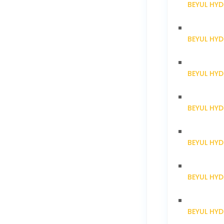
BEYUL HYD
BEYUL HY
BEYUL HY
BEYUL HY
BEYUL HY
BEYUL HY
BEYUL HY