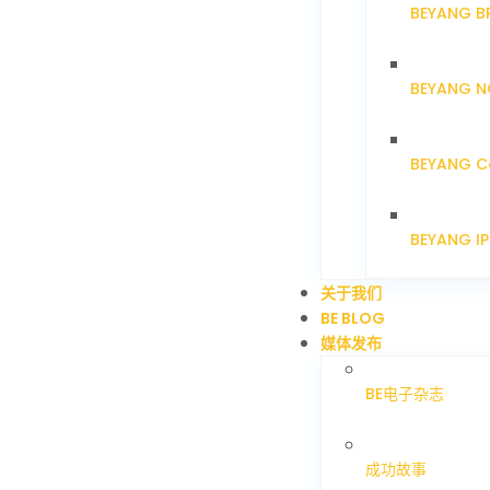
BEYANG B
BEYANG N
BEYANG C
BEYANG I
关于我们
BE BLOG
媒体发布
BE电子杂志
成功故事