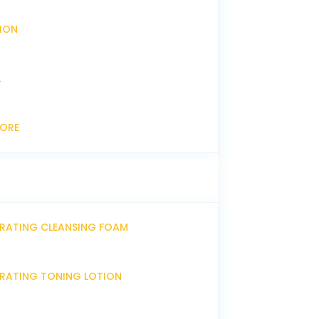
XION
L
CORE
DRATING CLEANSING FOAM
DRATING TONING LOTION