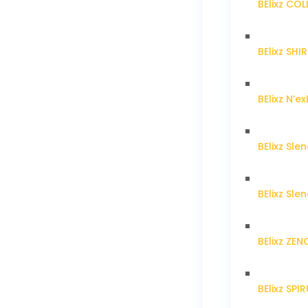
BElixz CO
BElixz SH
BElixz N’ex
BElixz Sl
BElixz Sl
BElixz ZE
BElixz SPI