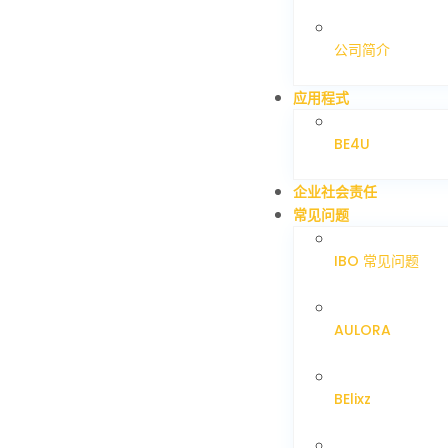
公司简介
应用程式
BE4U
企业社会责任
常见问题
IBO 常见问题
AULORA
BElixz