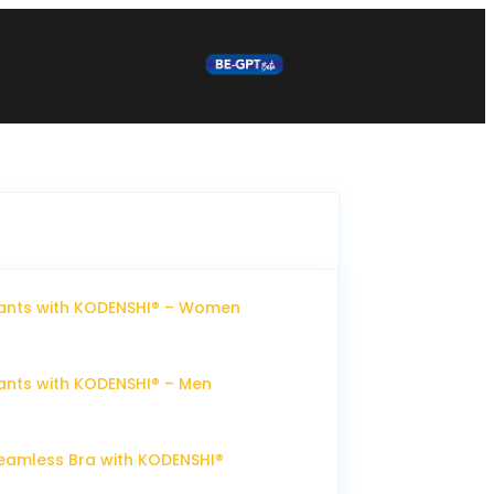
ants with KODENSHI® – Women
nts with KODENSHI® – Men
eamless Bra with KODENSHI®