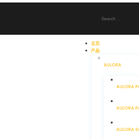
主页
产品
AULORA
AULORA P
AULORA Pa
AULORA S