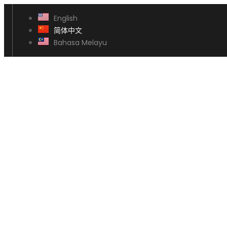
English
简体中文
Bahasa Melayu