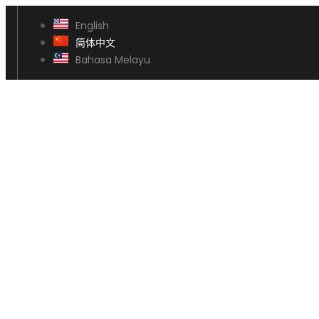
English
简体中文
Bahasa Melayu