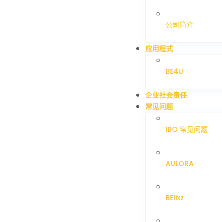
公司简介
应用程式
BE4U
企业社会责任
常见问题
IBO 常见问题
AULORA
BElixz