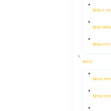
BElixz I-V
BElixz BEFI
BElixz LIV
BEYUL
BEYUL HY
BEYUL HY