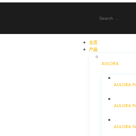
主页
产品
AULORA
AULORA P
AULORA Pa
AULORA S