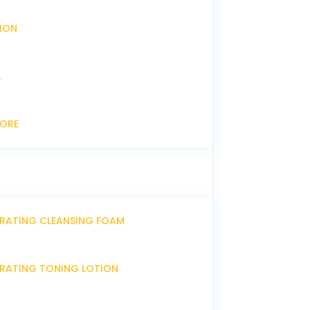
XION
L
CORE
DRATING CLEANSING FOAM
DRATING TONING LOTION