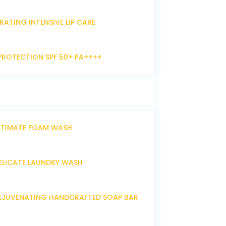
RATING INTENSIVE LIP CARE
PROTECTION SPF 50+ PA++++
NTIMATE FOAM WASH
ELICATE LAUNDRY WASH
EJUVENATING HANDCRAFTED SOAP BAR