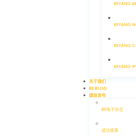
BEYANG B
BEYANG N
BEYANG C
BEYANG I
关于我们
BE BLOG
媒体发布
BE电子杂志
成功故事