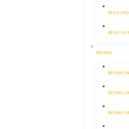
BEYUL HYD
BEYUL UV 
BEYANG
BEYANG I
BEYANG D
BEYANG R