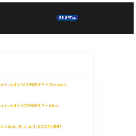
ants with KODENSHI® – Women
nts with KODENSHI® – Men
eamless Bra with KODENSHI®