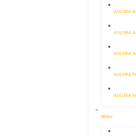
AULORA Ba
AULORA Ar
AULORA S
AULORA Pa
AULORA Sc
BElixz