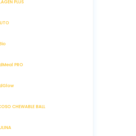
LLAGEN PLUS
IRUTO
Bio
endMeal PRO
endGlow
NCOSO CHEWABLE BALL
RULINA