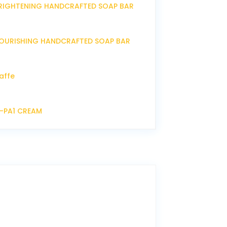
RIGHTENING HANDCRAFTED SOAP BAR
OURISHING HANDCRAFTED SOAP BAR
affe
P-PA1 CREAM