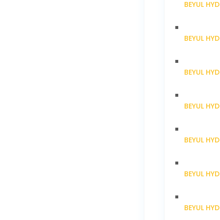
BEYUL HYD
BEYUL HY
BEYUL HY
BEYUL HY
BEYUL HY
BEYUL HY
BEYUL HY