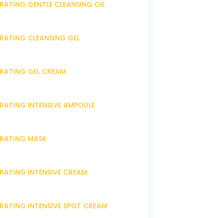
RATING GENTLE CLEANSING OIL
DRATING CLEANSING GEL
DRATING GEL CREAM
DRATING INTENSIVE AMPOULE
DRATING MASK
DRATING INTENSIVE CREAM
DRATING INTENSIVE SPOT CREAM