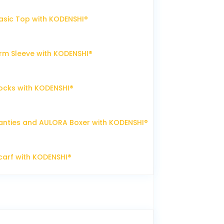
sic Top with KODENSHI®
m Sleeve with KODENSHI®
ocks with KODENSHI®
nties and AULORA Boxer with KODENSHI®
arf with KODENSHI®