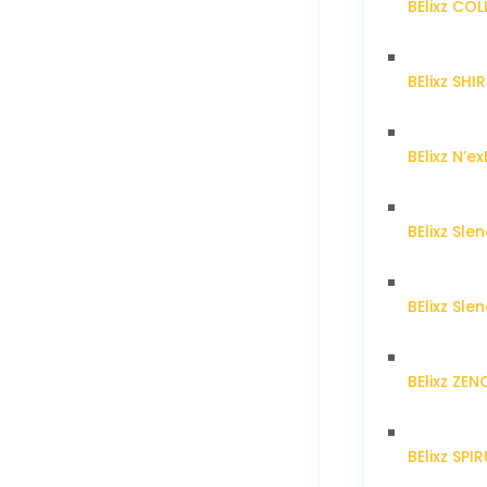
BElixz CO
BElixz SH
BElixz N’ex
BElixz Sl
BElixz Sl
BElixz ZE
BElixz SPI